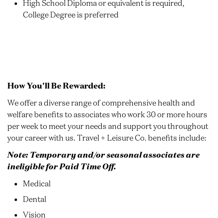
High School Diploma or equivalent is required,
College Degree is preferred
How You'll Be Rewarded:
We offer a diverse range of comprehensive health and
welfare benefits to associates who work 30 or more hours
per week to meet your needs and support you throughout
your career with us. Travel + Leisure Co. benefits include:
Note: Temporary and/or seasonal associates are
ineligible for Paid Time Off.
Medical
Dental
Vision