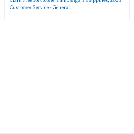
Clark Freeport Zone, Pampanga, Philippines, 2023
Customer Service - General