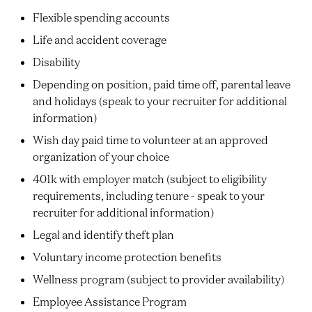
Flexible spending accounts
Life and accident coverage
Disability
Depending on position, paid time off, parental leave
and holidays (speak to your recruiter for additional
information)
Wish day paid time to volunteer at an approved
organization of your choice
401k with employer match (subject to eligibility
requirements, including tenure - speak to your
recruiter for additional information)
Legal and identify theft plan
Voluntary income protection benefits
Wellness program (subject to provider availability)
Employee Assistance Program