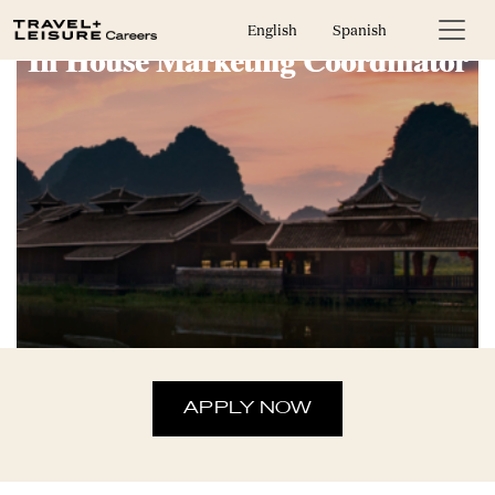
English
Spanish
In House Marketing Coordinator
APPLY NOW