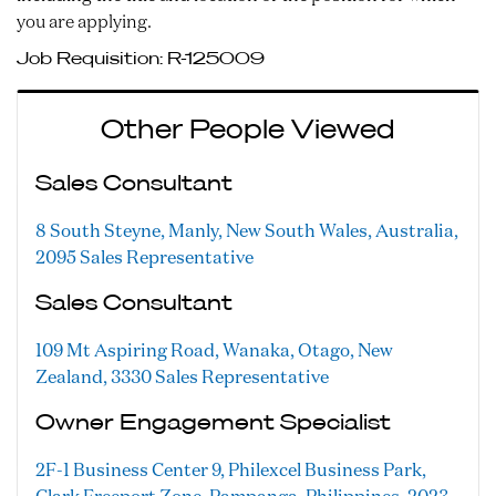
you are applying.
Job Requisition:
R-125009
Other People Viewed
Sales Consultant
8 South Steyne, Manly, New South Wales, Australia,
2095
Sales Representative
Sales Consultant
109 Mt Aspiring Road, Wanaka, Otago, New
Zealand, 3330
Sales Representative
Owner Engagement Specialist
2F-1 Business Center 9, Philexcel Business Park,