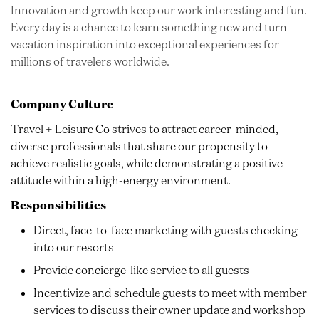
Innovation and growth keep our work interesting and fun.
Every day is a chance to learn something new and turn
vacation inspiration into exceptional experiences for
millions of travelers worldwide.
Company Culture
Travel + Leisure Co strives to attract career-minded,
diverse professionals that share our propensity to
achieve realistic goals, while demonstrating a positive
attitude within a high-energy environment.
Responsibilities
Direct, face-to-face marketing with guests checking
into our resorts
Provide concierge-like service to all guests
Incentivize and schedule guests to meet with member
services to discuss their owner update and workshop