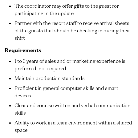
The coordinator may offer gifts to the guest for
participating in the update
Partner with the resort staff to receive arrival sheets
of the guests that should be checking in during their
shift
Requirements
1 to 3 years of sales and or marketing experience is
preferred, not required
Maintain production standards
Proficient in general computer skills and smart
devices
Clear and concise written and verbal communication
skills
Ability to work in a team environment within a shared
space