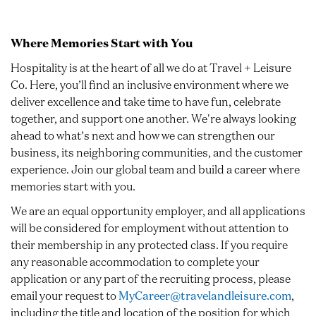
Where Memories Start with You
Hospitality is at the heart of all we do at Travel + Leisure
Co. Here, you’ll find an inclusive environment where we
deliver excellence and take time to have fun, celebrate
together, and support one another. We're always looking
ahead to what’s next and how we can strengthen our
business, its neighboring communities, and the customer
experience. Join our global team and build a career where
memories start with you.
We are an equal opportunity employer, and all applications
will be considered for employment without attention to
their membership in any protected class. If you require
any reasonable accommodation to complete your
application or any part of the recruiting process, please
email your request to
MyCareer@travelandleisure.com
,
including the title and location of the position for which