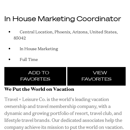
In House Marketing Coordinator
Central Location, Phoenix, Arizona, United States,
85042
In House Marketing
Full Time
ADD TO
VIEW
FAVORITES
FAVORITES
We Put the World on Vacation
Travel + Leisure Co. is the world’s leading vacation
ownership and travel membership company, with a
dynamic and growing portfolio of resort, travel club, and
lifestyle travel brands. Our dedicated associates help the
company achieve its mission to put the world on vacation.