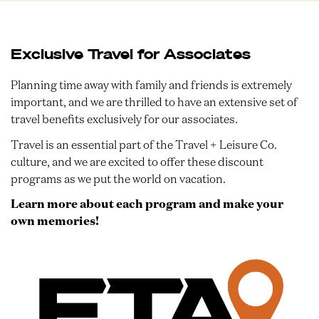
Exclusive Travel for Associates
Planning time away with family and friends is extremely
important, and we are thrilled to have an extensive set of
travel benefits exclusively for our associates.
Travel is an essential part of the Travel + Leisure Co.
culture, and we are excited to offer these discount
programs as we put the world on vacation.
Learn more about each program and make your
own memories!