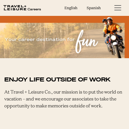
English
Spanish
ENJOY LIFE OUTSIDE OF WORK
At Travel + Leisure Co., our mission is to put the world on
vacation – and we encourage our associates to take the
opportunity to make memories outside of work.