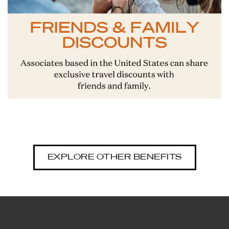
EXPLORE OTHER BENEFITS