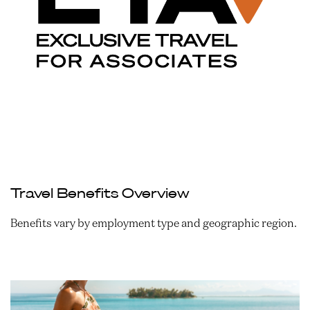
Travel Benefits Overview
Benefits vary by employment type and geographic region.