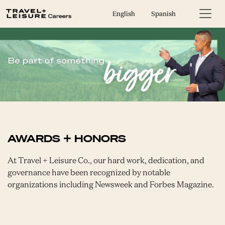
English
Spanish
AWARDS + HONORS
At Travel + Leisure Co., our hard work, dedication, and
governance have been recognized by notable
organizations including Newsweek and Forbes Magazine.