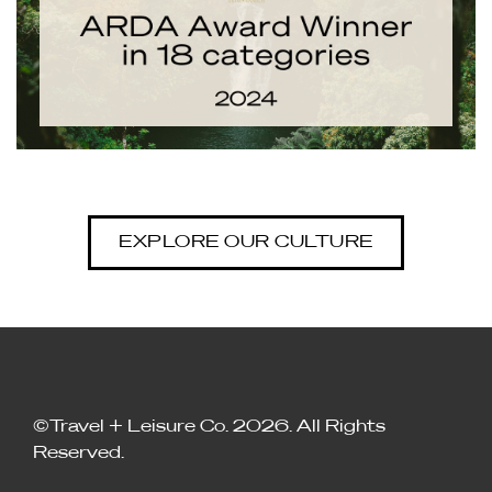
EXPLORE OUR CULTURE
©Travel + Leisure Co. 2026. All Rights
Reserved.