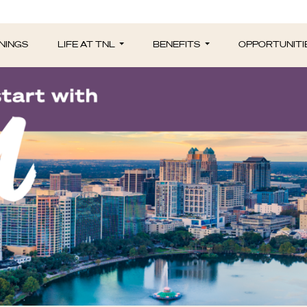
NINGS
LIFE AT TNL
BENEFITS
OPPORTUNITI