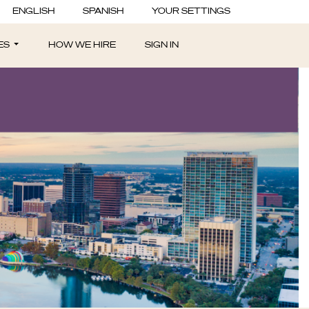
ENGLISH
SPANISH
YOUR SETTINGS
ES
HOW WE HIRE
SIGN IN