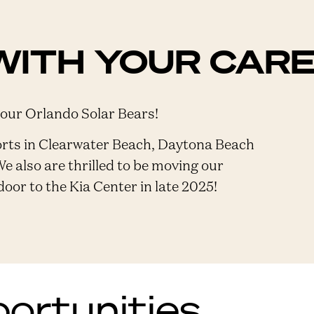
WITH YOUR CAR
 our Orlando Solar Bears!
orts in Clearwater Beach, Daytona Beach
We also are thrilled to be moving our
or to the Kia Center in late 2025!
rtunities...