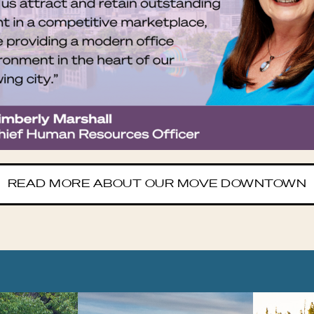
READ MORE ABOUT OUR MOVE DOWNTOWN
OCEEDING CAROUSEL