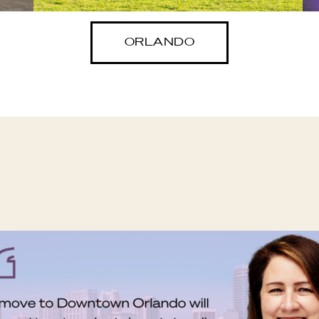
ORLANDO