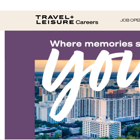
JOB OPE