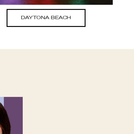
DAYTONA BEACH