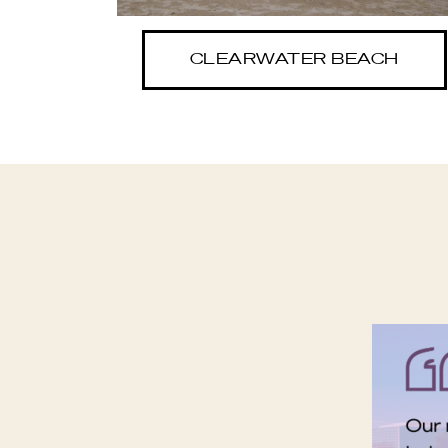
CLEARWATER BEACH