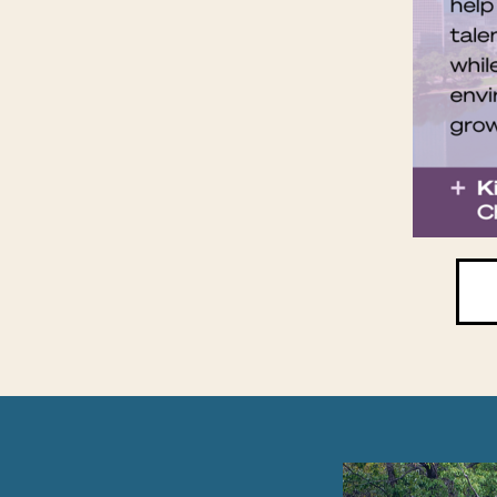
PAUSE THE PR