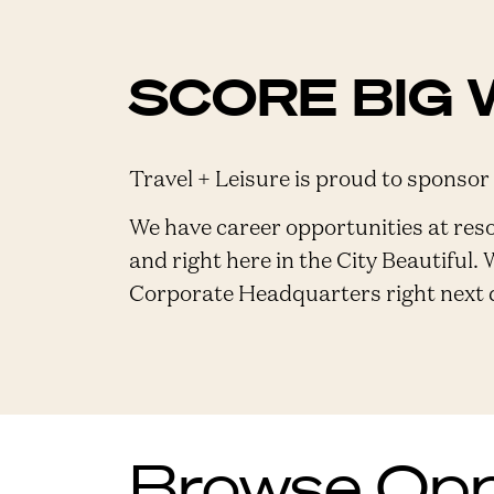
SCORE BIG 
Travel + Leisure is proud to sponsor
We have career opportunities at res
and right here in the City Beautiful. 
Corporate Headquarters right next do
Browse Oppo