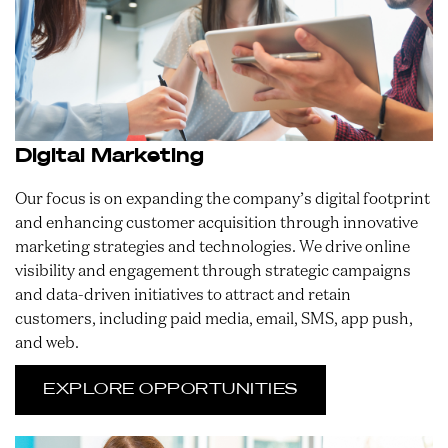
Digital Marketing
Our focus is on expanding the company’s digital footprint
and enhancing customer acquisition through innovative
marketing strategies and technologies. We drive online
visibility and engagement through strategic campaigns
and data-driven initiatives to attract and retain
customers, including paid media, email, SMS, app push,
and web.
EXPLORE OPPORTUNITIES