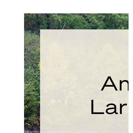
PAUSE THE PROCEEDING CAROUSEL