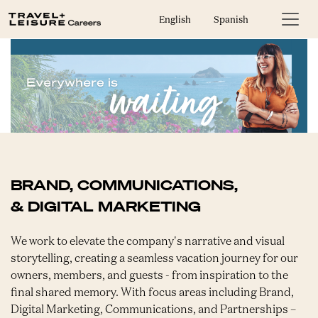
English
Spanish
BRAND, COMMUNICATIONS,
& DIGITAL MARKETING
We work to elevate the company's narrative and visual
storytelling, creating a seamless vacation journey for our
owners, members, and guests - from inspiration to the
final shared memory. With focus areas including Brand,
Digital Marketing, Communications, and Partnerships –