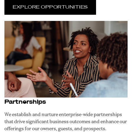
EXPLORE OPPORTUNITIES
Partnerships
We establish and nurture enterprise-wide partnerships
that drive significant business outcomes and enhance our
offerings for our owners, guests, and prospects.