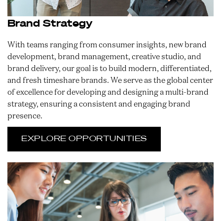
Brand Strategy
With teams ranging from consumer insights, new brand
development, brand management, creative studio, and
brand delivery, our goal is to build modern, differentiated,
and fresh timeshare brands. We serve as the global center
of excellence for developing and designing a multi-brand
strategy, ensuring a consistent and engaging brand
presence.
EXPLORE OPPORTUNITIES