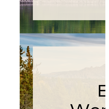
Previous
Next