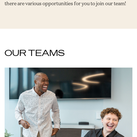
there are various opportunities for you to join our team!
OUR TEAMS