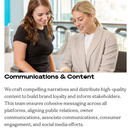
Communications & Content
We craft compelling narratives and distribute high-quality
content to build brand loyalty and inform stakeholders.
This team ensures cohesive messaging across all
platforms, aligning public relations, owner
communications, associate communications, consumer
engagement, and social media efforts.