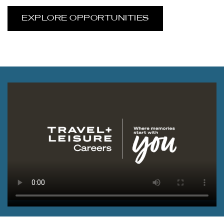
EXPLORE OPPORTUNITIES