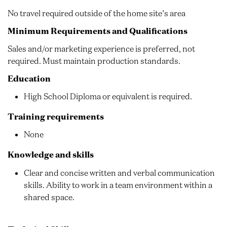
No travel required outside of the home site’s area
Minimum Requirements and Qualifications
Sales and/or marketing experience is preferred, not
required. Must maintain production standards.
Education
High School Diploma or equivalent is required.
Training requirements
None
Knowledge and skills
Clear and concise written and verbal communication
skills. Ability to work in a team environment within a
shared space.