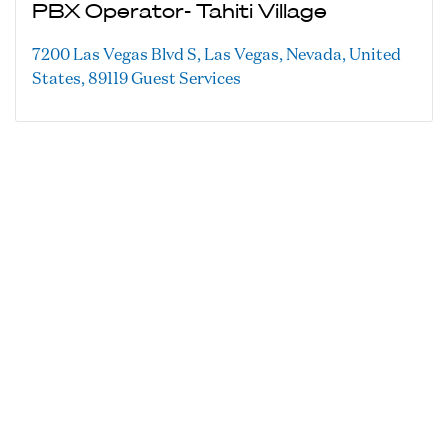
PBX Operator- Tahiti Village
7200 Las Vegas Blvd S, Las Vegas, Nevada, United
States, 89119
Guest Services