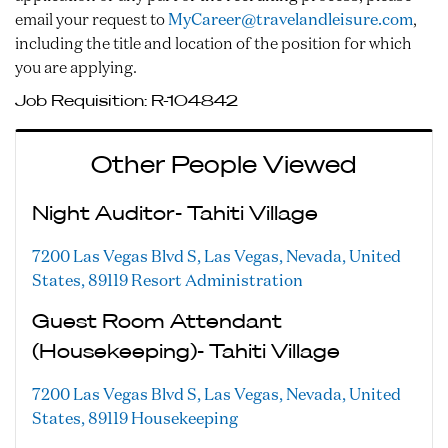
email your request to
MyCareer@travelandleisure.com
,
including the title and location of the position for which
you are applying.
Job Requisition:
R-104842
Other People Viewed
Night Auditor- Tahiti Village
7200 Las Vegas Blvd S, Las Vegas, Nevada, United
States, 89119
Resort Administration
Guest Room Attendant
(Housekeeping)- Tahiti Village
7200 Las Vegas Blvd S, Las Vegas, Nevada, United
States, 89119
Housekeeping