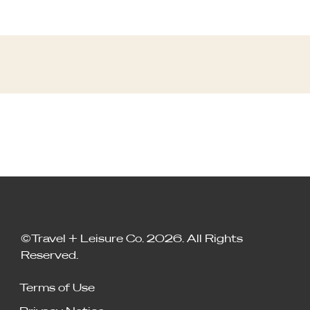
©Travel + Leisure Co. 2026. All Rights
Reserved.
Terms of Use