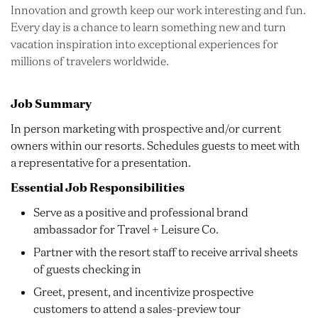
Innovation and growth keep our work interesting and fun.
Every day is a chance to learn something new and turn
vacation inspiration into exceptional experiences for
millions of travelers worldwide.
Job Summary
In person marketing with prospective and/or current
owners within our resorts. Schedules guests to meet with
a representative for a presentation.
Essential Job Responsibilities
Serve as a positive and professional brand
ambassador for Travel + Leisure Co.
Partner with the resort staff to receive arrival sheets
of guests checking in
Greet, present, and incentivize prospective
customers to attend a sales-preview tour