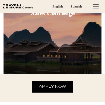
English
Spanish
Sales Concierge
APPLY NOW