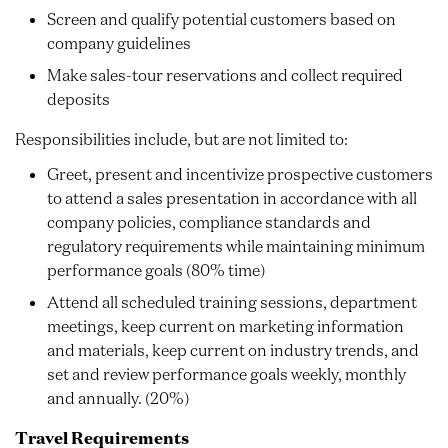
Screen and qualify potential customers based on
company guidelines
Make sales-tour reservations and collect required
deposits
Responsibilities include, but are not limited to:
Greet, present and incentivize prospective customers
to attend a sales presentation in accordance with all
company policies, compliance standards and
regulatory requirements while maintaining minimum
performance goals (80% time)
Attend all scheduled training sessions, department
meetings, keep current on marketing information
and materials, keep current on industry trends, and
set and review performance goals weekly, monthly
and annually. (20%)
Travel Requirements