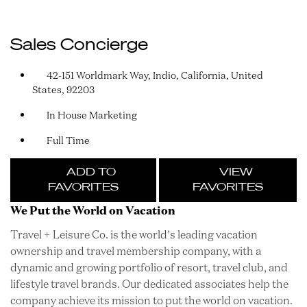
Sales Concierge
42-151 Worldmark Way, Indio, California, United
States, 92203
In House Marketing
Full Time
ADD TO
VIEW
FAVORITES
FAVORITES
We Put the World on Vacation
Travel + Leisure Co. is the world’s leading vacation
ownership and travel membership company, with a
dynamic and growing portfolio of resort, travel club, and
lifestyle travel brands. Our dedicated associates help the
company achieve its mission to put the world on vacation.