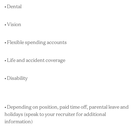
• Dental
• Vision
• Flexible spending accounts
• Life and accident coverage
• Disability
• Depending on position, paid time off, parental leave and
holidays (speak to your recruiter for additional
information)