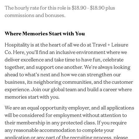
The hourly rate for this role is $18.90 - $18.90 plus
commissions and bonuses.
Where Memories Start with You
Hospitality is at the heart of all we do at Travel + Leisure
Co. Here, you’ll find an inclusive environment where we
deliver excellence and take time to have fun, celebrate
together, and support one another. We're always looking
ahead to what’s next and how we can strengthen our
business, its neighboring communities, and the customer
experience. Join our global team and build a career where
memories start with you.
We are an equal opportunity employer, and all applications
will be considered for employment without attention to
their membership in any protected class. If you require
any reasonable accommodation to complete your
application or any part of the recruiting process, please