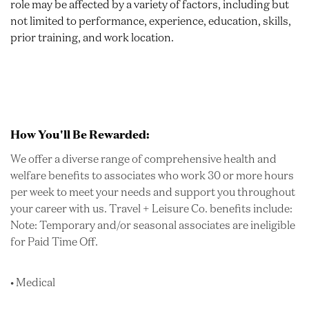
role may be affected by a variety of factors, including but
not limited to performance, experience, education, skills,
prior training, and work location.
How You'll Be Rewarded:
We offer a diverse range of comprehensive health and
welfare benefits to associates who work 30 or more hours
per week to meet your needs and support you throughout
your career with us. Travel + Leisure Co. benefits include:
Note: Temporary and/or seasonal associates are ineligible
for Paid Time Off.
• Medical