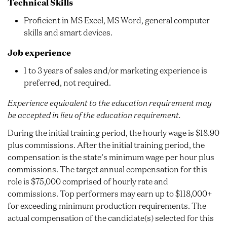
Technical Skills
Proficient in MS Excel, MS Word, general computer
skills and smart devices.
Job experience
1 to 3 years of sales and/or marketing experience is
preferred, not required.
Experience equivalent to the education requirement may
be accepted in lieu of the education requirement.
During the initial training period, the hourly wage is $18.90
plus commissions. After the initial training period, the
compensation is the state’s minimum wage per hour plus
commissions. The target annual compensation for this
role is $75,000 comprised of hourly rate and
commissions. Top performers may earn up to $118,000+
for exceeding minimum production requirements. The
actual compensation of the candidate(s) selected for this