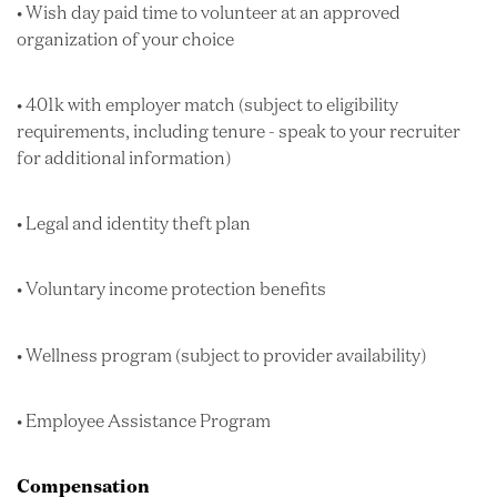
• Wish day paid time to volunteer at an approved
organization of your choice
• 401k with employer match (subject to eligibility
requirements, including tenure - speak to your recruiter
for additional information)
• Legal and identity theft plan
• Voluntary income protection benefits
• Wellness program (subject to provider availability)
• Employee Assistance Program
Compensation