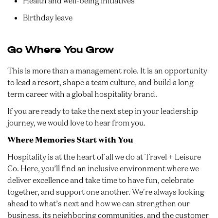
Health and well-being initiatives
Birthday leave
Go Where You Grow
This is more than a management role. It is an opportunity
to lead a resort, shape a team culture, and build a long-
term career with a global hospitality brand.
If you are ready to take the next step in your leadership
journey, we would love to hear from you.
Where Memories Start with You
Hospitality is at the heart of all we do at Travel + Leisure
Co. Here, you’ll find an inclusive environment where we
deliver excellence and take time to have fun, celebrate
together, and support one another. We're always looking
ahead to what’s next and how we can strengthen our
business, its neighboring communities, and the customer