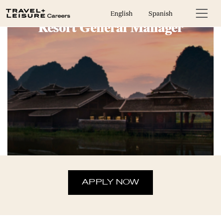
English
Spanish
Resort General Manager
APPLY NOW