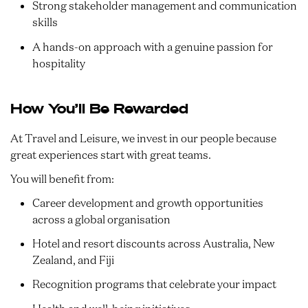
Strong stakeholder management and communication
skills
A hands-on approach with a genuine passion for
hospitality
How You’ll Be Rewarded
At Travel and Leisure, we invest in our people because
great experiences start with great teams.
You will benefit from:
Career development and growth opportunities
across a global organisation
Hotel and resort discounts across Australia, New
Zealand, and Fiji
Recognition programs that celebrate your impact