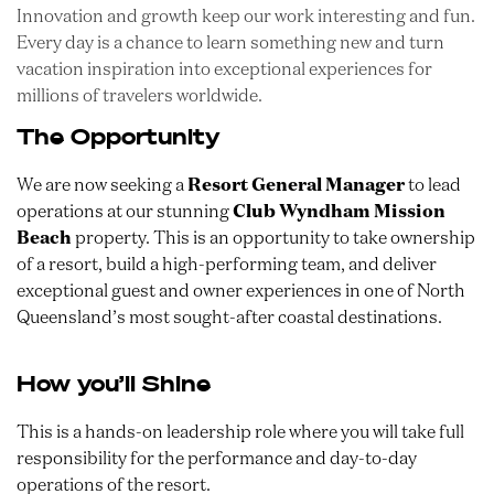
Innovation and growth keep our work interesting and fun.
Every day is a chance to learn something new and turn
vacation inspiration into exceptional experiences for
millions of travelers worldwide.
The Opportunity
We are now seeking a
Resort General Manager
to lead
operations at our stunning
Club Wyndham Mission
Beach
property. This is an opportunity to take ownership
of a resort, build a high-performing team, and deliver
exceptional guest and owner experiences in one of North
Queensland’s most sought-after coastal destinations.
How you’ll Shine
This is a hands-on leadership role where you will take full
responsibility for the performance and day-to-day
operations of the resort.