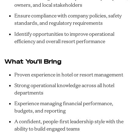
owners, and local stakeholders
Ensure compliance with company policies, safety
standards, and regulatory requirements
Identify opportunities to improve operational
efficiency and overall resort performance
What You’ll Bring
Proven experience in hotel or resort management
Strong operational knowledge across all hotel
departments
Experience managing financial performance,
budgets, and reporting
A confident, people-first leadership style with the
ability to build engaged teams