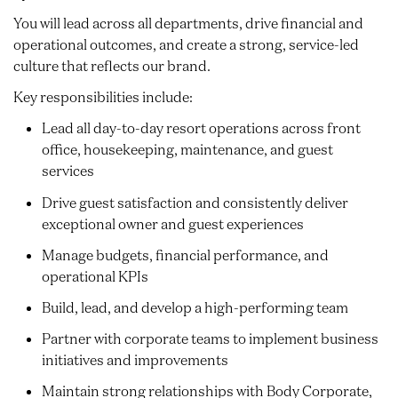
You will lead across all departments, drive financial and
operational outcomes, and create a strong, service-led
culture that reflects our brand.
Key responsibilities include:
Lead all day-to-day resort operations across front
office, housekeeping, maintenance, and guest
services
Drive guest satisfaction and consistently deliver
exceptional owner and guest experiences
Manage budgets, financial performance, and
operational KPIs
Build, lead, and develop a high-performing team
Partner with corporate teams to implement business
initiatives and improvements
Maintain strong relationships with Body Corporate,