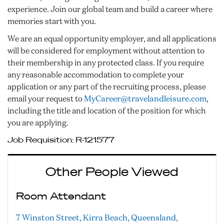
experience. Join our global team and build a career where
memories start with you.
We are an equal opportunity employer, and all applications
will be considered for employment without attention to
their membership in any protected class. If you require
any reasonable accommodation to complete your
application or any part of the recruiting process, please
email your request to
MyCareer@travelandleisure.com
,
including the title and location of the position for which
you are applying.
Job Requisition:
R-121577
Other People Viewed
Room Attendant
7 Winston Street, Kirra Beach, Queensland,