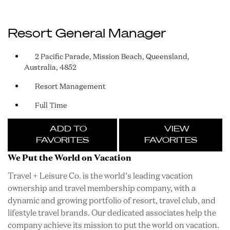
Resort General Manager
2 Pacific Parade, Mission Beach, Queensland,
Australia, 4852
Resort Management
Full Time
ADD TO
VIEW
FAVORITES
FAVORITES
We Put the World on Vacation
Travel + Leisure Co. is the world’s leading vacation
ownership and travel membership company, with a
dynamic and growing portfolio of resort, travel club, and
lifestyle travel brands. Our dedicated associates help the
company achieve its mission to put the world on vacation.