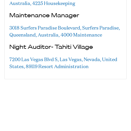
Australia, 4225
Housekeeping
Maintenance Manager
3018 Surfers Paradise Boulevard, Surfers Paradise,
Queensland, Australia, 4000
Maintenance
Night Auditor- Tahiti Village
7200 Las Vegas Blvd S, Las Vegas, Nevada, United
States, 89119
Resort Administration