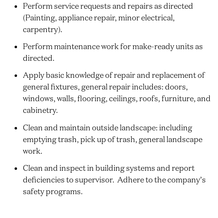
Perform service requests and repairs as directed
(Painting, appliance repair, minor electrical,
carpentry).
Perform maintenance work for make-ready units as
directed.
Apply basic knowledge of repair and replacement of
general fixtures, general repair includes: doors,
windows, walls, flooring, ceilings, roofs, furniture, and
cabinetry.
Clean and maintain outside landscape: including
emptying trash, pick up of trash, general landscape
work.
Clean and inspect in building systems and report
deficiencies to supervisor. Adhere to the company’s
safety programs.