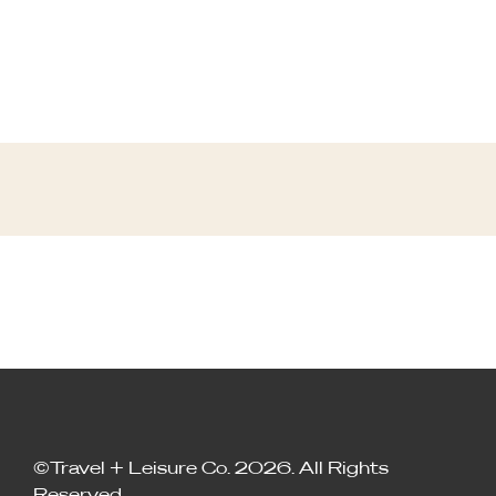
©Travel + Leisure Co. 2026. All Rights