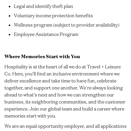
Legal and identify theft plan
Voluntary income protection benefits
Wellness program (subject to provider availability)
Employee Assistance Program
Where Memories Start with You
Hospitality is at the heart of all we do at Travel + Leisure
Co. Here, you’ll find an inclusive environment where we
deliver excellence and take time to have fun, celebrate
together, and support one another. We're always looking
ahead to what’s next and how we can strengthen our
business, its neighboring communities, and the customer
experience. Join our global team and build a career where
memories start with you.
We are an equal opportunity employer, and all applications