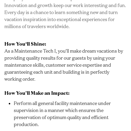
Innovation and growth keep our work interesting and fun.
Every day is a chance to learn something new and turn
vacation inspiration into exceptional experiences for
millions of travelers worldwide.
How You’ll Shine:
As a Maintenance Tech I, you’ll make dream vacations by
providing quality results for our guests by using your
maintenance skills, customer service expertise and
guaranteeing each unit and building is in perfectly
working order.
How You'll Make an Impact:
Perform all general facility maintenance under
supervision in a manner which ensures the
preservation of optimum quality and efficient
production.