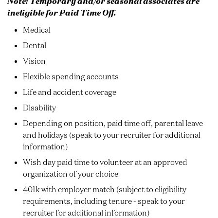
Note: Temporary and/or seasonal associates are
ineligible for Paid Time Off.
Medical
Dental
Vision
Flexible spending accounts
Life and accident coverage
Disability
Depending on position, paid time off, parental leave
and holidays (speak to your recruiter for additional
information)
Wish day paid time to volunteer at an approved
organization of your choice
401k with employer match (subject to eligibility
requirements, including tenure - speak to your
recruiter for additional information)