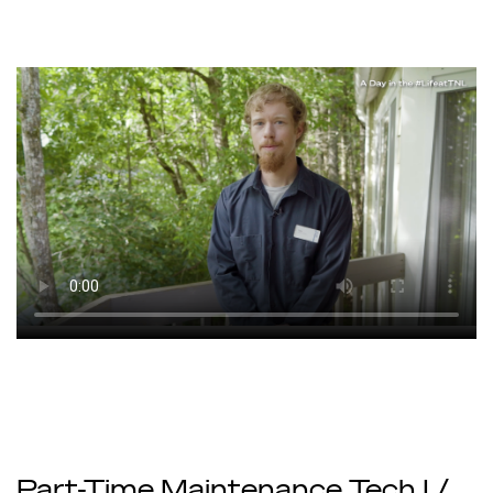
Part-Time Maintenance Tech I /