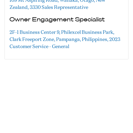
109 Mt Aspiring Road, Wanaka, Otago, New
Zealand, 3330
Sales Representative
Owner Engagement Specialist
2F-1 Business Center 9, Philexcel Business Park,
Clark Freeport Zone, Pampanga, Philippines, 2023
Customer Service - General