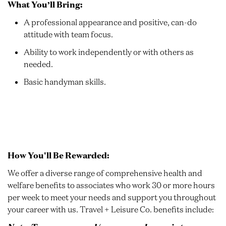
What You’ll Bring:
A professional appearance and positive, can-do
attitude with team focus.
Ability to work independently or with others as
needed.
Basic handyman skills.
How You'll Be Rewarded:
We offer a diverse range of comprehensive health and
welfare benefits to associates who work 30 or more hours
per week to meet your needs and support you throughout
your career with us. Travel + Leisure Co. benefits include: