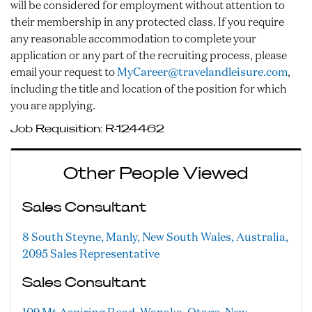
will be considered for employment without attention to
their membership in any protected class. If you require
any reasonable accommodation to complete your
application or any part of the recruiting process, please
email your request to
MyCareer@travelandleisure.com
,
including the title and location of the position for which
you are applying.
Job Requisition:
R-124462
Other People Viewed
Sales Consultant
8 South Steyne, Manly, New South Wales, Australia,
2095
Sales Representative
Sales Consultant