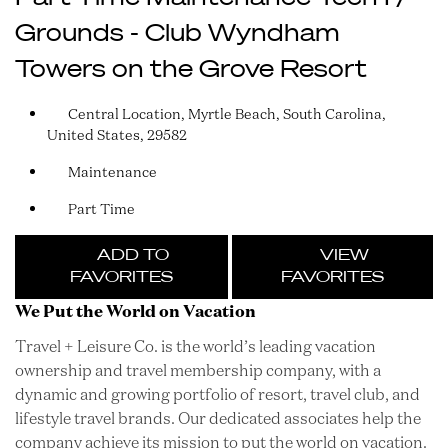
Grounds - Club Wyndham
Towers on the Grove Resort
Central Location, Myrtle Beach, South Carolina,
United States, 29582
Maintenance
Part Time
ADD TO
VIEW
FAVORITES
FAVORITES
We Put the World on Vacation
Travel + Leisure Co. is the world’s leading vacation
ownership and travel membership company, with a
dynamic and growing portfolio of resort, travel club, and
lifestyle travel brands. Our dedicated associates help the
company achieve its mission to put the world on vacation.