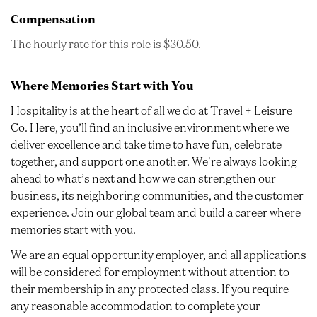
Compensation
The hourly rate for this role is $30.50.
Where Memories Start with You
Hospitality is at the heart of all we do at Travel + Leisure
Co. Here, you’ll find an inclusive environment where we
deliver excellence and take time to have fun, celebrate
together, and support one another. We're always looking
ahead to what’s next and how we can strengthen our
business, its neighboring communities, and the customer
experience. Join our global team and build a career where
memories start with you.
We are an equal opportunity employer, and all applications
will be considered for employment without attention to
their membership in any protected class. If you require
any reasonable accommodation to complete your