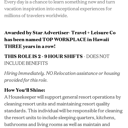
Every day is a chance to learn something new and turn
vacation inspiration into exceptional experiences for
millions of travelers worldwide.
Awarded by Star Advertiser- Travel + Leisure Co
has been named TOP WORKPLACE in Hawaii
THREE years in a row!
THIS ROLE IS 2 - 9 HOUR SHIFTS
- DOES NOT
INCLUDE BENEFITS
Hiring Immediately.
NO
Relocation assistance or housing
provided for this role.
How You’ll Shine:
A Housekeeper will support general resort operations by
cleaning resort units and maintaining resort quality
standards. This individual will be responsible for cleaning
the resort units to include sleeping quarters, kitchens,
bathrooms and living rooms as well as maintain and