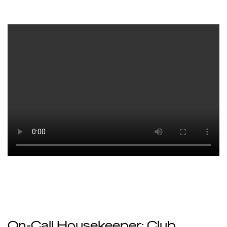
On-Call Housekeeper: Club