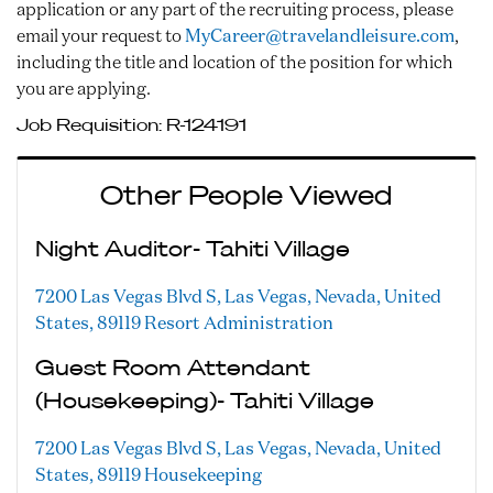
application or any part of the recruiting process, please
email your request to
MyCareer@travelandleisure.com
,
including the title and location of the position for which
you are applying.
Job Requisition:
R-124191
Other People Viewed
Night Auditor- Tahiti Village
7200 Las Vegas Blvd S, Las Vegas, Nevada, United
States, 89119
Resort Administration
Guest Room Attendant
(Housekeeping)- Tahiti Village
7200 Las Vegas Blvd S, Las Vegas, Nevada, United
States, 89119
Housekeeping