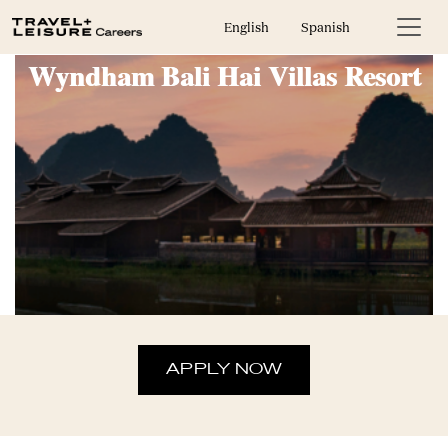
On-Call Housekeeper: Club
English
Spanish
Wyndham Bali Hai Villas Resort
APPLY NOW