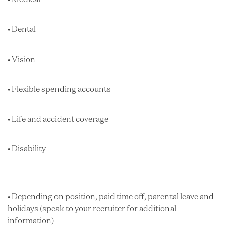
• Dental
• Vision
• Flexible spending accounts
• Life and accident coverage
• Disability
• Depending on position, paid time off, parental leave and
holidays (speak to your recruiter for additional
information)