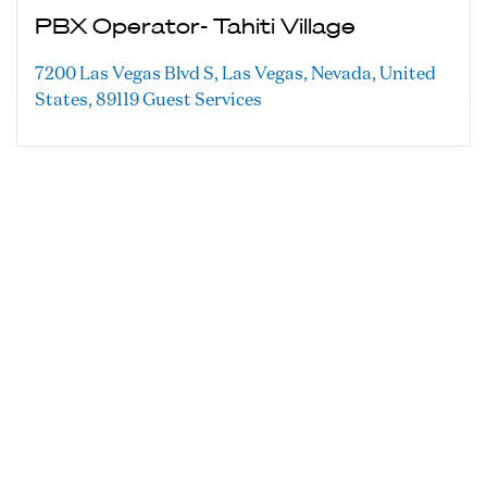
PBX Operator- Tahiti Village
7200 Las Vegas Blvd S, Las Vegas, Nevada, United
States, 89119
Guest Services