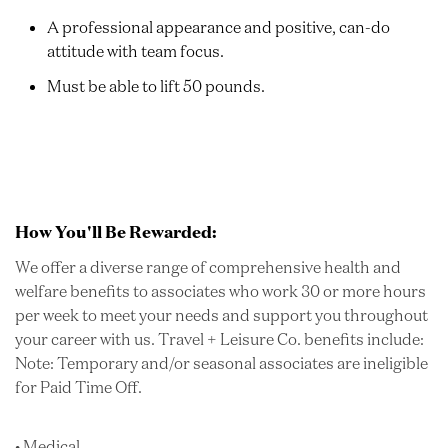
A professional appearance and positive, can-do
attitude with team focus.
Must be able to lift 50 pounds.
How You'll Be Rewarded:
We offer a diverse range of comprehensive health and
welfare benefits to associates who work 30 or more hours
per week to meet your needs and support you throughout
your career with us. Travel + Leisure Co. benefits include:
Note: Temporary and/or seasonal associates are ineligible
for Paid Time Off.
• Medical