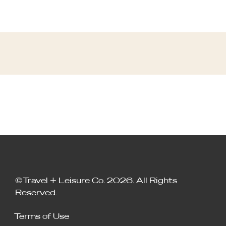
©Travel + Leisure Co. 2026. All Rights
Reserved.
Terms of Use