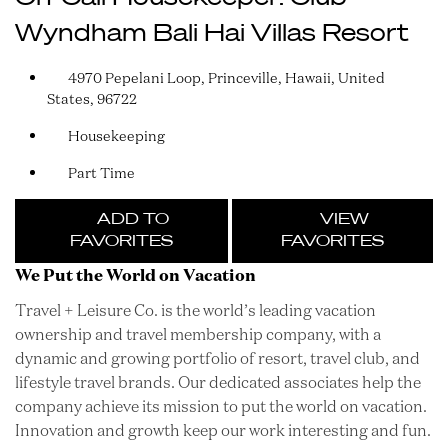
Wyndham Bali Hai Villas Resort
4970 Pepelani Loop, Princeville, Hawaii, United
States, 96722
Housekeeping
Part Time
ADD TO
VIEW
FAVORITES
FAVORITES
We Put the World on Vacation
Travel + Leisure Co. is the world’s leading vacation
ownership and travel membership company, with a
dynamic and growing portfolio of resort, travel club, and
lifestyle travel brands. Our dedicated associates help the
company achieve its mission to put the world on vacation.
Innovation and growth keep our work interesting and fun.