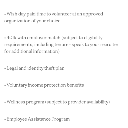
• Wish day paid time to volunteer at an approved
organization of your choice
• 401k with employer match (subject to eligibility
requirements, including tenure - speak to your recruiter
for additional information)
• Legal and identity theft plan
• Voluntary income protection benefits
• Wellness program (subject to provider availability)
• Employee Assistance Program