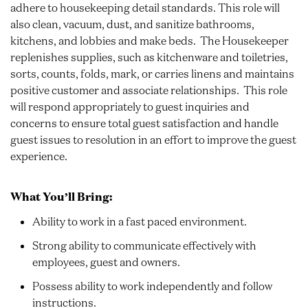
adhere to housekeeping detail standards. This role will
also clean, vacuum, dust, and sanitize bathrooms,
kitchens, and lobbies and make beds. The Housekeeper
replenishes supplies, such as kitchenware and toiletries,
sorts, counts, folds, mark, or carries linens and maintains
positive customer and associate relationships. This role
will respond appropriately to guest inquiries and
concerns to ensure total guest satisfaction and handle
guest issues to resolution in an effort to improve the guest
experience.
What You’ll Bring:
Ability to work in a fast paced environment.
Strong ability to communicate effectively with
employees, guest and owners.
Possess ability to work independently and follow
instructions.