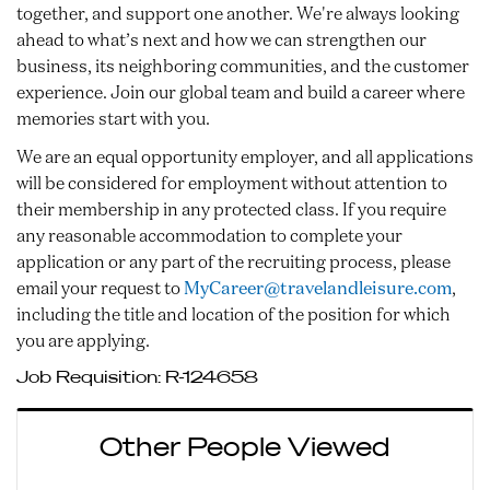
together, and support one another. We're always looking
ahead to what’s next and how we can strengthen our
business, its neighboring communities, and the customer
experience. Join our global team and build a career where
memories start with you.
We are an equal opportunity employer, and all applications
will be considered for employment without attention to
their membership in any protected class. If you require
any reasonable accommodation to complete your
application or any part of the recruiting process, please
email your request to
MyCareer@travelandleisure.com
,
including the title and location of the position for which
you are applying.
Job Requisition:
R-124658
Other People Viewed