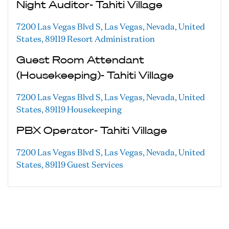
Night Auditor- Tahiti Village
7200 Las Vegas Blvd S, Las Vegas, Nevada, United
States, 89119
Resort Administration
Guest Room Attendant
(Housekeeping)- Tahiti Village
7200 Las Vegas Blvd S, Las Vegas, Nevada, United
States, 89119
Housekeeping
PBX Operator- Tahiti Village
7200 Las Vegas Blvd S, Las Vegas, Nevada, United
States, 89119
Guest Services