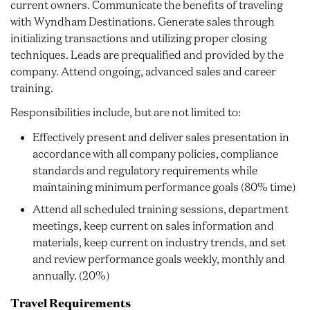
current owners. Communicate the benefits of traveling
with Wyndham Destinations. Generate sales through
initializing transactions and utilizing proper closing
techniques. Leads are prequalified and provided by the
company. Attend ongoing, advanced sales and career
training.
Responsibilities include, but are not limited to:
Effectively present and deliver sales presentation in
accordance with all company policies, compliance
standards and regulatory requirements while
maintaining minimum performance goals (80% time)
Attend all scheduled training sessions, department
meetings, keep current on sales information and
materials, keep current on industry trends, and set
and review performance goals weekly, monthly and
annually. (20%)
Travel Requirements