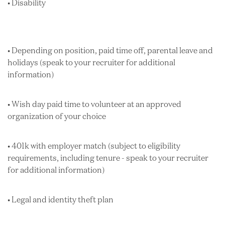
• Disability
• Depending on position, paid time off, parental leave and
holidays (speak to your recruiter for additional
information)
• Wish day paid time to volunteer at an approved
organization of your choice
• 401k with employer match (subject to eligibility
requirements, including tenure - speak to your recruiter
for additional information)
• Legal and identity theft plan