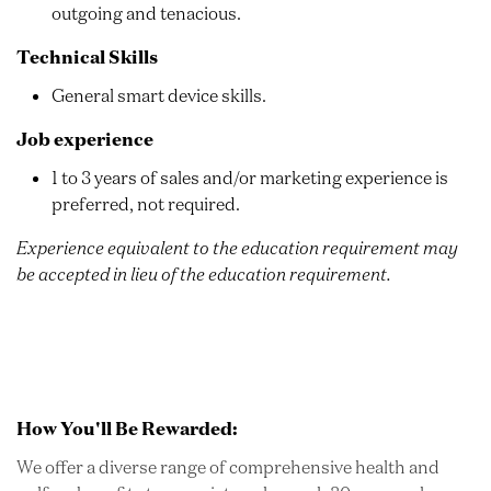
outgoing and tenacious.
Technical Skills
General smart device skills.
Job experience
1 to 3 years of sales and/or marketing experience is
preferred, not required.
Experience equivalent to the education requirement may
be accepted in lieu of the education requirement.
How You'll Be Rewarded:
We offer a diverse range of comprehensive health and