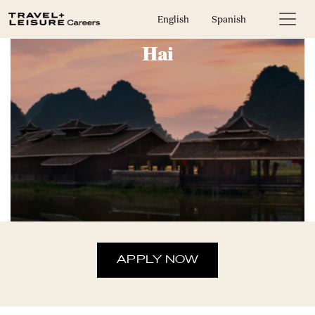
In House Sales Representative-Bali
English
Spanish
Hai
APPLY NOW