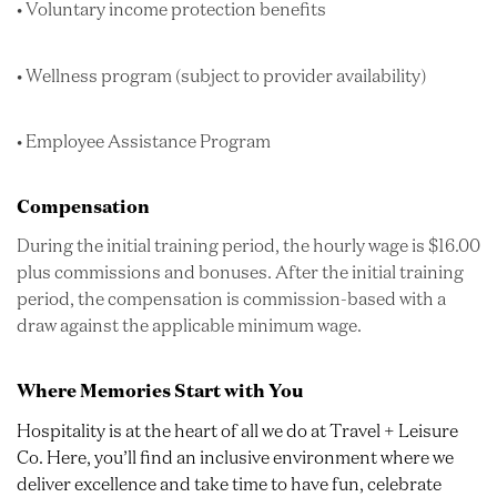
• Voluntary income protection benefits
• Wellness program (subject to provider availability)
• Employee Assistance Program
Compensation
During the initial training period, the hourly wage is $16.00
plus commissions and bonuses. After the initial training
period, the compensation is commission-based with a
draw against the applicable minimum wage.
Where Memories Start with You
Hospitality is at the heart of all we do at Travel + Leisure
Co. Here, you’ll find an inclusive environment where we
deliver excellence and take time to have fun, celebrate