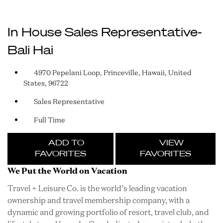
In House Sales Representative-
Bali Hai
4970 Pepelani Loop, Princeville, Hawaii, United
States, 96722
Sales Representative
Full Time
ADD TO
VIEW
FAVORITES
FAVORITES
We Put the World on Vacation
Travel + Leisure Co. is the world’s leading vacation
ownership and travel membership company, with a
dynamic and growing portfolio of resort, travel club, and