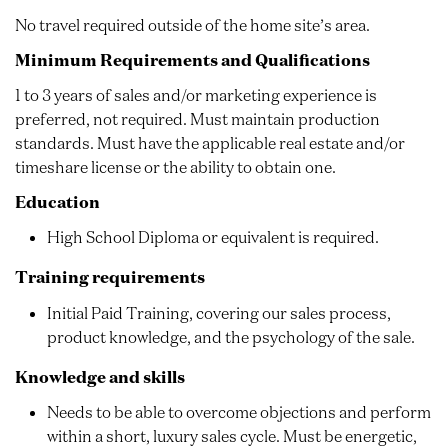
No travel required outside of the home site’s area.
Minimum Requirements and Qualifications
1 to 3 years of sales and/or marketing experience is
preferred, not required. Must maintain production
standards. Must have the applicable real estate and/or
timeshare license or the ability to obtain one.
Education
High School Diploma or equivalent is required.
Training requirements
Initial Paid Training, covering our sales process,
product knowledge, and the psychology of the sale.
Knowledge and skills
Needs to be able to overcome objections and perform
within a short, luxury sales cycle. Must be energetic,