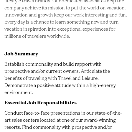
lifestyle travel brands. Our dedicated associates help the
company achieve its mission to put the world on vacation.
Innovation and growth keep our work interesting and fun.
Every day is a chance to learn something new and turn
vacation inspiration into exceptional experiences for
millions of travelers worldwide.
Job Summary
Establish commonality and build rapport with
prospective and/or current owners. Articulate the
benefits of traveling with Travel and Leisure.
Demonstrate a positive attitude within a high-energy
environment.
Essential Job Responsibilities
Conduct face-to-face presentations in our state-of-the-
art sales centers located at one of our award-winning
resorts. Find commonality with prospective and/or