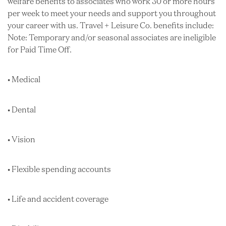
welfare benefits to associates who work 30 or more hours
per week to meet your needs and support you throughout
your career with us. Travel + Leisure Co. benefits include:
Note: Temporary and/or seasonal associates are ineligible
for Paid Time Off.
• Medical
• Dental
• Vision
• Flexible spending accounts
• Life and accident coverage