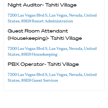
Night Auditor- Tahiti Village
7200 Las Vegas Blvd S, Las Vegas, Nevada, United
States, 89119
Resort Administration
Guest Room Attendant
(Housekeeping)- Tahiti Village
7200 Las Vegas Blvd S, Las Vegas, Nevada, United
States, 89119
Housekeeping
PBX Operator- Tahiti Village
7200 Las Vegas Blvd S, Las Vegas, Nevada, United
States, 89119
Guest Services