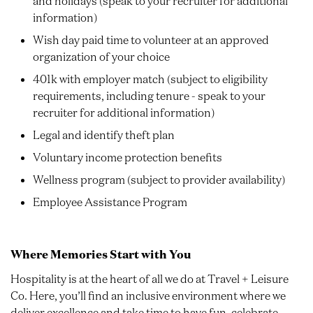
and holidays (speak to your recruiter for additional
information)
Wish day paid time to volunteer at an approved
organization of your choice
401k with employer match (subject to eligibility
requirements, including tenure - speak to your
recruiter for additional information)
Legal and identify theft plan
Voluntary income protection benefits
Wellness program (subject to provider availability)
Employee Assistance Program
Where Memories Start with You
Hospitality is at the heart of all we do at Travel + Leisure
Co. Here, you’ll find an inclusive environment where we
deliver excellence and take time to have fun, celebrate