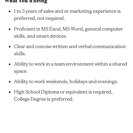
What You'll Bring
1 to 3 years of sales and or marketing experience is
preferred, not required.
Proficient in MS Excel, MS Word, general computer
skills, and smart devices.
Clear and concise written and verbal communication
skills.
Ability to work in a team environment within a shared
space.
Ability to work weekends, holidays and evenings.
High School Diploma or equivalent is required,
College Degree is preferred.