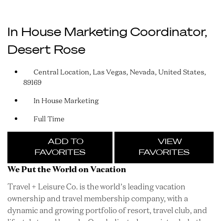
In House Marketing Coordinator,
Desert Rose
Central Location, Las Vegas, Nevada, United States,
89169
In House Marketing
Full Time
ADD TO
VIEW
FAVORITES
FAVORITES
We Put the World on Vacation
Travel + Leisure Co. is the world’s leading vacation
ownership and travel membership company, with a
dynamic and growing portfolio of resort, travel club, and