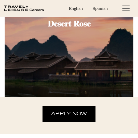
In House Marketing Coordinator,
English
Spanish
Desert Rose
APPLY NOW