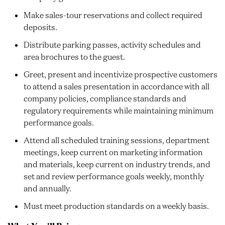
Make sales-tour reservations and collect required
deposits.
Distribute parking passes, activity schedules and
area brochures to the guest.
Greet, present and incentivize prospective customers
to attend a sales presentation in accordance with all
company policies, compliance standards and
regulatory requirements while maintaining minimum
performance goals.
Attend all scheduled training sessions, department
meetings, keep current on marketing information
and materials, keep current on industry trends, and
set and review performance goals weekly, monthly
and annually.
Must meet production standards on a weekly basis.