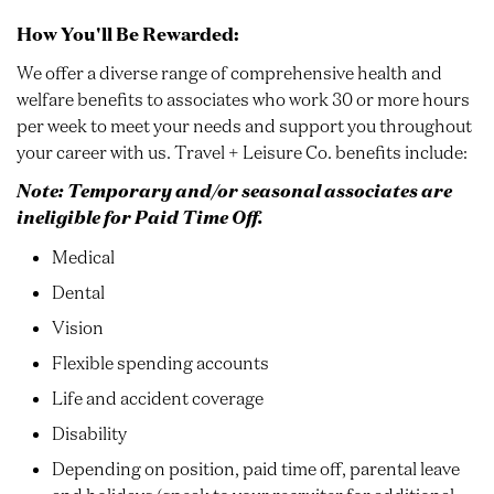
How You'll Be Rewarded:
We offer a diverse range of comprehensive health and
welfare benefits to associates who work 30 or more hours
per week to meet your needs and support you throughout
your career with us. Travel + Leisure Co. benefits include:
Note: Temporary and/or seasonal associates are
ineligible for Paid Time Off.
Medical
Dental
Vision
Flexible spending accounts
Life and accident coverage
Disability
Depending on position, paid time off, parental leave