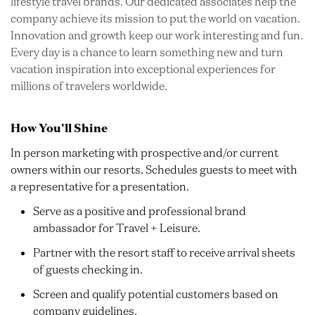
lifestyle travel brands. Our dedicated associates help the
company achieve its mission to put the world on vacation.
Innovation and growth keep our work interesting and fun.
Every day is a chance to learn something new and turn
vacation inspiration into exceptional experiences for
millions of travelers worldwide.
How You'll Shine
In person marketing with prospective and/or current
owners within our resorts. Schedules guests to meet with
a representative for a presentation.
Serve as a positive and professional brand
ambassador for Travel + Leisure.
Partner with the resort staff to receive arrival sheets
of guests checking in.
Screen and qualify potential customers based on
company guidelines.