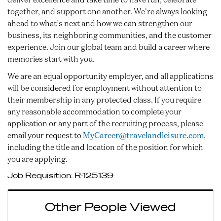
together, and support one another. We're always looking
ahead to what’s next and how we can strengthen our
business, its neighboring communities, and the customer
experience. Join our global team and build a career where
memories start with you.
We are an equal opportunity employer, and all applications
will be considered for employment without attention to
their membership in any protected class. If you require
any reasonable accommodation to complete your
application or any part of the recruiting process, please
email your request to
MyCareer@travelandleisure.com
,
including the title and location of the position for which
you are applying.
Job Requisition:
R-125139
Other People Viewed