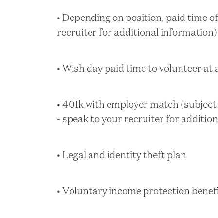
• Depending on position, paid time of
recruiter for additional information)
• Wish day paid time to volunteer at
• 401k with employer match (subject t
- speak to your recruiter for additio
• Legal and identity theft plan
• Voluntary income protection benef