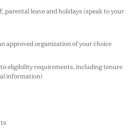
f, parental leave and holidays (speak to your
 an approved organization of your choice
o eligibility requirements, including tenure
nal information)
its