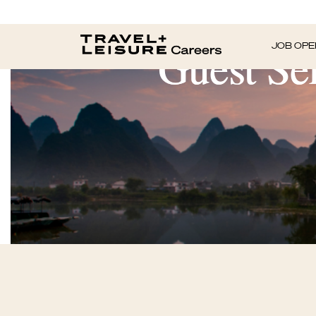
Guest Ser
JOB OPE