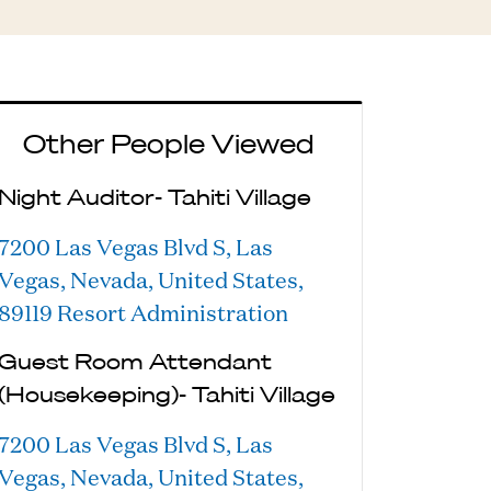
Other People Viewed
Night Auditor- Tahiti Village
7200 Las Vegas Blvd S, Las
Vegas, Nevada, United States,
89119
Resort Administration
Guest Room Attendant
(Housekeeping)- Tahiti Village
7200 Las Vegas Blvd S, Las
Vegas, Nevada, United States,