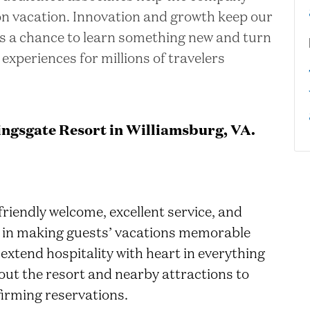
 on vacation. Innovation and growth keep our
is a chance to learn something new and turn
 experiences for millions of travelers
ngsgate Resort in Williamsburg, VA.
friendly welcome, excellent service, and
art in making guests’ vacations memorable
 extend hospitality with heart in everything
out the resort and nearby attractions to
irming reservations.