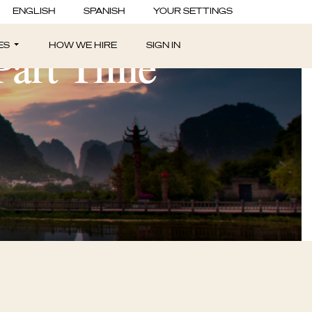
ENGLISH
SPANISH
YOUR SETTINGS
 Part Time
ES
HOW WE HIRE
SIGN IN