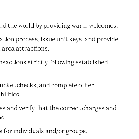
und the world by providing warm welcomes.
ation process, issue unit keys, and provide
 area attractions.
sactions strictly following established
bucket checks, and complete other
ilities.
s and verify that the correct charges and
os.
 for individuals and/or groups.