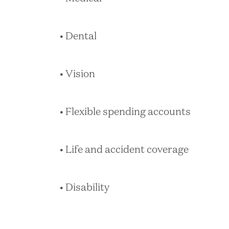
• Dental
• Vision
• Flexible spending accounts
• Life and accident coverage
• Disability