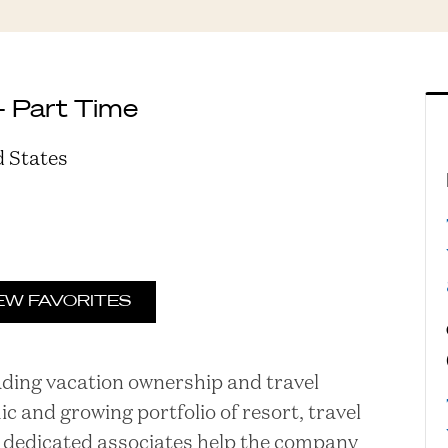
- Part Time
d States
EW FAVORITES
eading vacation ownership and travel
and growing portfolio of resort, travel
ur dedicated associates help the company