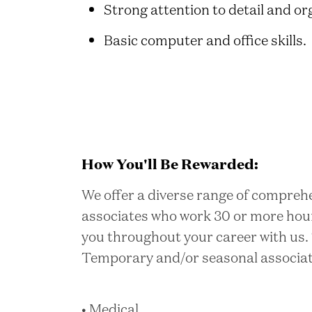
Strong attention to detail and org
Basic computer and office skills.
How You'll Be Rewarded:
We offer a diverse range of comprehe
associates who work 30 or more hou
you throughout your career with us. 
Temporary and/or seasonal associates
• Medical