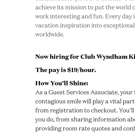
achieve its mission to put the world
work interesting and fun. Every day 
vacation inspiration into exceptional
worldwide.
Now hiring for Club Wyndham Ki
The pay is $19/hour.
How You’ll Shine:
As a Guest Services Associate, your 
contagious smile will play a vital p
from registration to checkout. You’ll
you do, from sharing information ab
providing room rate quotes and conf