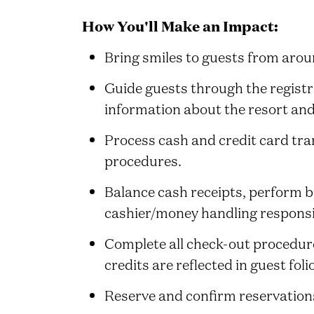
How You'll Make an Impact:
Bring smiles to guests from aro
Guide guests through the registr
information about the resort and
Process cash and credit card tran
procedures.
Balance cash receipts, perform 
cashier/money handling responsib
Complete all check-out procedure
credits are reflected in guest foli
Reserve and confirm reservations