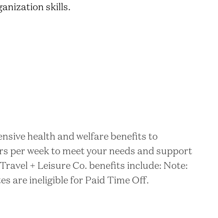
anization skills.
nsive health and welfare benefits to
rs per week to meet your needs and support
Travel + Leisure Co. benefits include: Note:
 are ineligible for Paid Time Off.