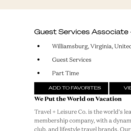
Guest Services Associate 
Williamsburg, Virginia, Unite
Guest Services
Part Time
ADD TO FAVORITES
VI
We Put the World on Vacation
Travel + Leisure Co. is the world’s l
membership company, with a dynamic 
club, and lifestyle travel brands. O