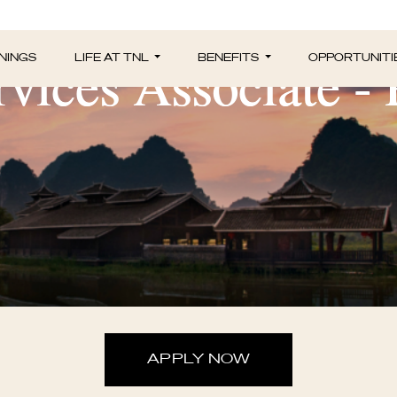
vices Associate -
NINGS
LIFE AT TNL
BENEFITS
OPPORTUNITI
APPLY NOW