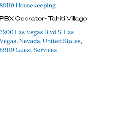
89119
Housekeeping
PBX Operator- Tahiti Village
7200 Las Vegas Blvd S, Las
Vegas, Nevada, United States,
89119
Guest Services