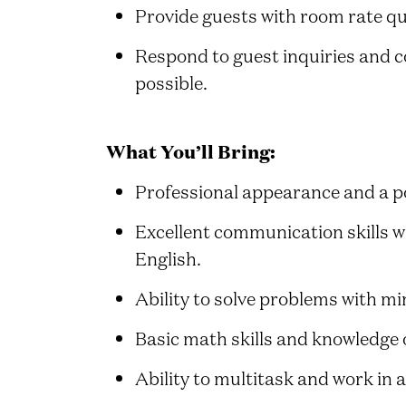
Provide guests with room rate qu
Respond to guest inquiries and c
possible.
What You’ll Bring:
Professional appearance and a po
Excellent communication skills wi
English.
Ability to solve problems with mi
Basic math skills and knowledge 
Ability to multitask and work in 