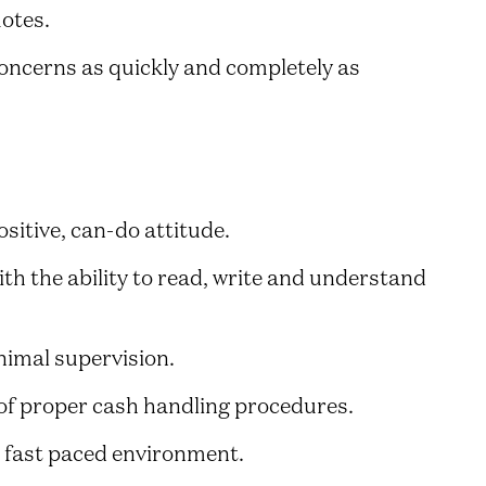
otes.
oncerns as quickly and completely as
sitive, can-do attitude.
th the ability to read, write and understand
nimal supervision.
of proper cash handling procedures.
a fast paced environment.