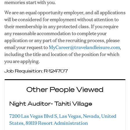
memories start with you.
We are an equal opportunity employer, and all applications
will be considered for employment without attention to
their membership in any protected class. If you require
any reasonable accommodation to complete your
application or any part of the recruiting process, please
email your request to
MyCareer@travelandleisure.com
,
including the title and location of the position for which
you are applying.
Job Requisition:
R-124707
Other People Viewed
Night Auditor- Tahiti Village
7200 Las Vegas Blvd S, Las Vegas, Nevada, United
States, 89119
Resort Administration