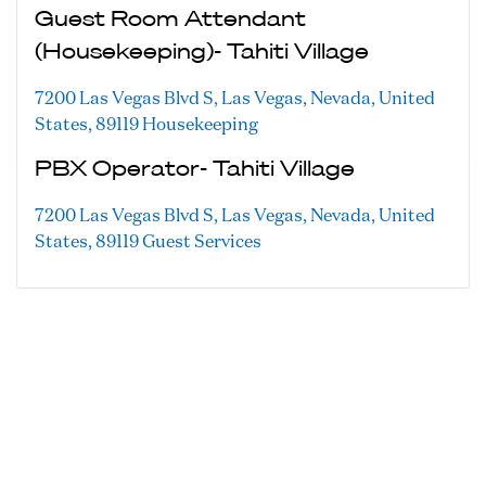
Guest Room Attendant
(Housekeeping)- Tahiti Village
7200 Las Vegas Blvd S, Las Vegas, Nevada, United
States, 89119
Housekeeping
PBX Operator- Tahiti Village
7200 Las Vegas Blvd S, Las Vegas, Nevada, United
States, 89119
Guest Services