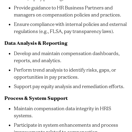
Provide guidance to HR Business Partners and
managers on compensation policies and practices.
Ensure compliance with internal policies and external
regulations (e.g., FLSA, pay transparency laws).
Data Analysis & Reporting
Develop and maintain compensation dashboards,
reports, and analytics.
Perform trend analysis to identify risks, gaps, or
opportunities in pay practices.
Support pay equity analysis and remediation efforts.
Process & System Support
Maintain compensation data integrity in HRIS
systems.
Participate in system enhancements and process
improvements related to compensation.