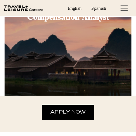
English
Spanish
Compensation Analyst
APPLY NOW