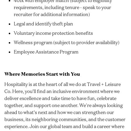
401k with employer match (subject to eligibility
requirements, including tenure - speak to your
recruiter for additional information)
Legal and identify theft plan
Voluntary income protection benefits
Wellness program (subject to provider availability)
Employee Assistance Program
Where Memories Start with You
Hospitality is at the heart of all we do at Travel + Leisure
Co. Here, you’ll find an inclusive environment where we
deliver excellence and take time to have fun, celebrate
together, and support one another. We're always looking
ahead to what’s next and how we can strengthen our
business, its neighboring communities, and the customer
experience. Join our global team and build a career where