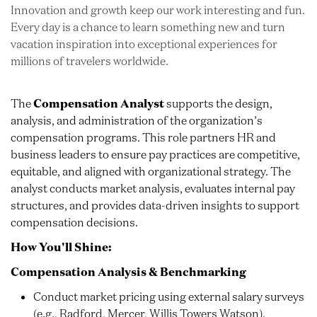
Innovation and growth keep our work interesting and fun.
Every day is a chance to learn something new and turn
vacation inspiration into exceptional experiences for
millions of travelers worldwide.
The
Compensation Analyst
supports the design,
analysis, and administration of the organization’s
compensation programs. This role partners HR and
business leaders to ensure pay practices are competitive,
equitable, and aligned with organizational strategy. The
analyst conducts market analysis, evaluates internal pay
structures, and provides data-driven insights to support
compensation decisions.
How You'll Shine:
Compensation Analysis & Benchmarking
Conduct market pricing using external salary surveys
(e.g., Radford, Mercer, Willis Towers Watson).