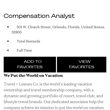
Compensation Analyst
501 W. Church Street, Orlando, Florida, United States,
32805
Total Rewards
Full Time
ADD TO
VIEW
FAVORITES
FAVORITES
We Put the World on Vacation
Travel + Leisure Co. is the world’s leading vacation
ownership and travel membership company, with a
dynamic and growing portfolio of resort, travel club, and
lifestyle travel brands. Our dedicated associates help the
company achieve its mission to put the world on vacation.