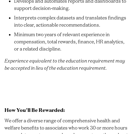
Develops and automates reports and dashboards to
support decision‑making.
Interprets complex datasets and translates findings
into clear, actionable recommendations.
Minimum two years of relevant experience in
compensation, total rewards, finance, HR analytics,
or a related discipline.
Experience equivalent to the education requirement may
be accepted in lieu of the education requirement.
How You'll Be Rewarded:
We offer a diverse range of comprehensive health and
welfare benefits to associates who work 30 or more hours