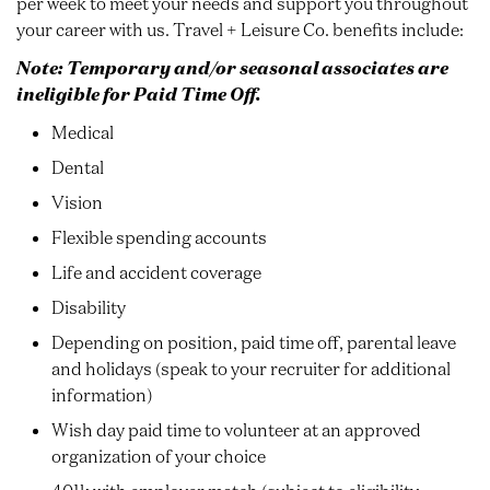
per week to meet your needs and support you throughout
your career with us. Travel + Leisure Co. benefits include:
Note: Temporary and/or seasonal associates are
ineligible for Paid Time Off.
Medical
Dental
Vision
Flexible spending accounts
Life and accident coverage
Disability
Depending on position, paid time off, parental leave
and holidays (speak to your recruiter for additional
information)
Wish day paid time to volunteer at an approved
organization of your choice