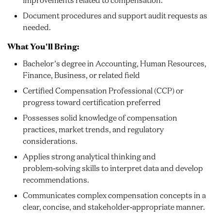
Document procedures and support audit requests as
needed.
What You'll Bring:
Bachelor’s degree in Accounting, Human Resources,
Finance, Business, or related field
Certified Compensation Professional (CCP) or
progress toward certification preferred
Possesses solid knowledge of compensation
practices, market trends, and regulatory
considerations.
Applies strong analytical thinking and
problem‑solving skills to interpret data and develop
recommendations.
Communicates complex compensation concepts in a
clear, concise, and stakeholder‑appropriate manner.