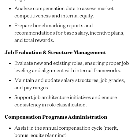
Analyze compensation data to assess market
competitiveness and internal equity.
Prepare benchmarking reports and
recommendations for base salary, incentive plans,
and total rewards.
Job Evaluation & Structure Management
Evaluate new and existing roles, ensuring proper job
leveling and alignment with internal frameworks.
Maintain and update salary structures, job grades,
and pay ranges.
Support job architecture initiatives and ensure
consistency in role classification.
Compensation Programs Administration
Assist in the annual compensation cycle (merit,
bonus, equity planning).