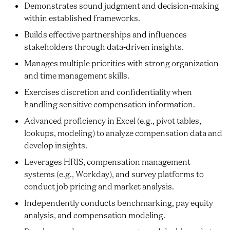
Demonstrates sound judgment and decision‑making
within established frameworks.
Builds effective partnerships and influences
stakeholders through data‑driven insights.
Manages multiple priorities with strong organization
and time management skills.
Exercises discretion and confidentiality when
handling sensitive compensation information.
Advanced proficiency in Excel (e.g., pivot tables,
lookups, modeling) to analyze compensation data and
develop insights.
Leverages HRIS, compensation management
systems (e.g., Workday), and survey platforms to
conduct job pricing and market analysis.
Independently conducts benchmarking, pay equity
analysis, and compensation modeling.