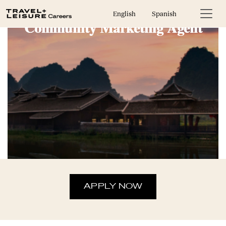
English
Spanish
Community Marketing Agent
APPLY NOW