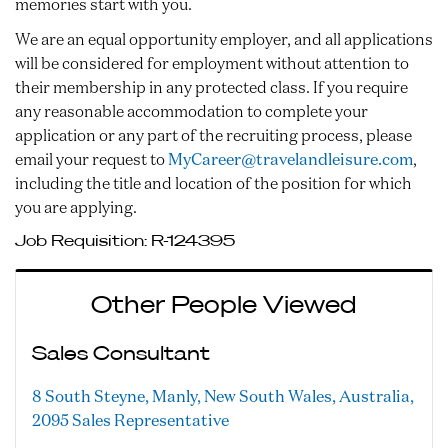
memories start with you.
We are an equal opportunity employer, and all applications
will be considered for employment without attention to
their membership in any protected class. If you require
any reasonable accommodation to complete your
application or any part of the recruiting process, please
email your request to
MyCareer@travelandleisure.com
,
including the title and location of the position for which
you are applying.
Job Requisition:
R-124395
Other People Viewed
Sales Consultant
8 South Steyne, Manly, New South Wales, Australia,
2095
Sales Representative