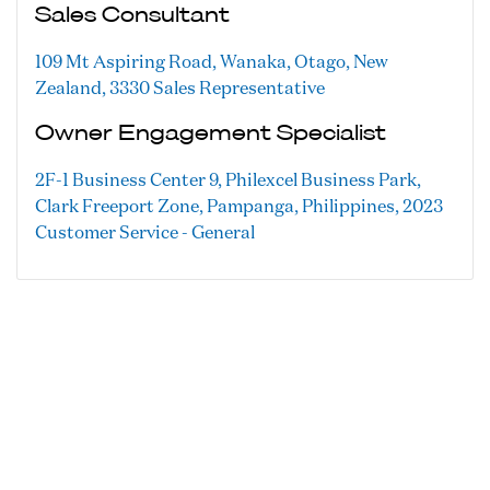
Sales Consultant
109 Mt Aspiring Road, Wanaka, Otago, New
Zealand, 3330
Sales Representative
Owner Engagement Specialist
2F-1 Business Center 9, Philexcel Business Park,
Clark Freeport Zone, Pampanga, Philippines, 2023
Customer Service - General