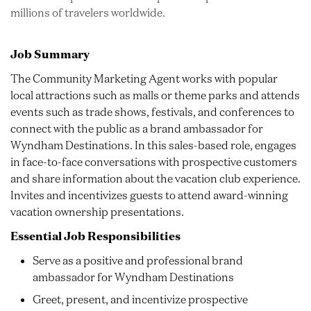
millions of travelers worldwide.
Job Summary
The Community Marketing Agent works with popular
local attractions such as malls or theme parks and attends
events such as trade shows, festivals, and conferences to
connect with the public as a brand ambassador for
Wyndham Destinations. In this sales-based role, engages
in face-to-face conversations with prospective customers
and share information about the vacation club experience.
Invites and incentivizes guests to attend award-winning
vacation ownership presentations.
Essential Job Responsibilities
Serve as a positive and professional brand
ambassador for Wyndham Destinations
Greet, present, and incentivize prospective