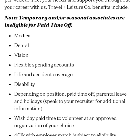
your career with us. Travel + Leisure Co. benefits include:
Note: Temporary and/or seasonal associates are
ineligible for Paid Time Off.
Medical
Dental
Vision
Flexible spending accounts
Life and accident coverage
Disability
Depending on position, paid time off, parental leave
and holidays (speak to your recruiter for additional
information)
Wish day paid time to volunteer at an approved
organization of your choice
401k with employer match (subject to eligibility