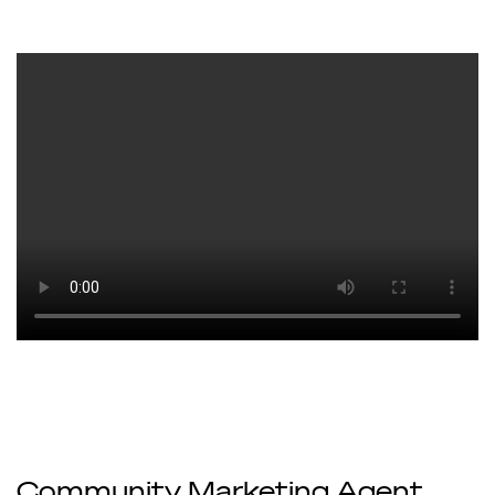
Community Marketing Agent