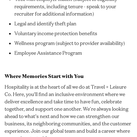
requirements, including tenure - speak to your
recruiter for additional information)
Legal and identify theft plan
Voluntary income protection benefits
Wellness program (subject to provider availability)
Employee Assistance Program
Where Memories Start with You
Hospitality is at the heart of all we do at Travel + Leisure
Co. Here, you’ll find an inclusive environment where we
deliver excellence and take time to have fun, celebrate
together, and support one another. We're always looking
ahead to what’s next and how we can strengthen our
business, its neighboring communities, and the customer
experience. Join our global team and build a career where