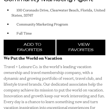
100 Coronado Drive, Clearwater Beach, Florida, United
States, 33767
Community Marketing Program
Full Time
ADD TO
VIEW
FAVORITES
FAVORITES
We Put the World on Vacation
Travel + Leisure Co. is the world’s leading vacation
ownership and travel membership company, with a
dynamic and growing portfolio of resort, travel club, and
lifestyle travel brands. Our dedicated associates help the
company achieve its mission to put the world on vacation.
Innovation and growth keep our work interesting and fun.
Every day is a chance to learn something new and turn
vacation inspiration into exceptional experiences for