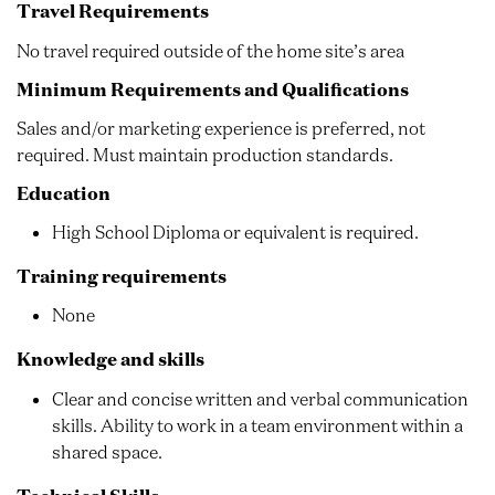
Travel Requirements
No travel required outside of the home site’s area
Minimum Requirements and Qualifications
Sales and/or marketing experience is preferred, not
required. Must maintain production standards.
Education
High School Diploma or equivalent is required.
Training requirements
None
Knowledge and skills
Clear and concise written and verbal communication
skills. Ability to work in a team environment within a
shared space.