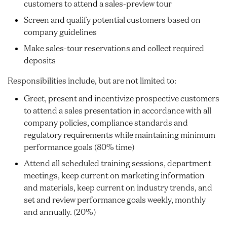
customers to attend a sales-preview tour
Screen and qualify potential customers based on
company guidelines
Make sales-tour reservations and collect required
deposits
Responsibilities include, but are not limited to:
Greet, present and incentivize prospective customers
to attend a sales presentation in accordance with all
company policies, compliance standards and
regulatory requirements while maintaining minimum
performance goals (80% time)
Attend all scheduled training sessions, department
meetings, keep current on marketing information
and materials, keep current on industry trends, and
set and review performance goals weekly, monthly
and annually. (20%)