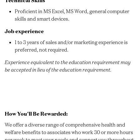
Technical Skills
Proficient in MS Excel, MS Word, general computer
skills and smart devices.
Job experience
1 to 3 years of sales and/or marketing experience is
preferred, not required.
Experience equivalent to the education requirement may
be accepted in lieu of the education requirement.
How You'll Be Rewarded:
We offer a diverse range of comprehensive health and
welfare benefits to associates who work 30 or more hours
per week to meet your needs and support you throughout