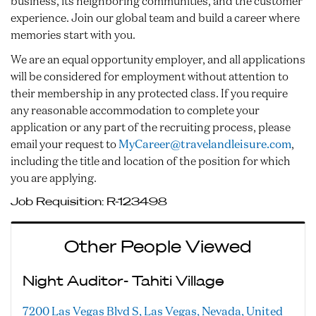
business, its neighboring communities, and the customer
experience. Join our global team and build a career where
memories start with you.
We are an equal opportunity employer, and all applications
will be considered for employment without attention to
their membership in any protected class. If you require
any reasonable accommodation to complete your
application or any part of the recruiting process, please
email your request to
MyCareer@travelandleisure.com
,
including the title and location of the position for which
you are applying.
Job Requisition:
R-123498
Other People Viewed
Night Auditor- Tahiti Village
7200 Las Vegas Blvd S, Las Vegas, Nevada, United