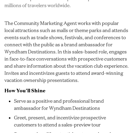
millions of travelers worldwide.
The Community Marketing Agent works with popular
local attractions such as malls or theme parks and attends
events such as trade shows, festivals, and conferences to
connect with the public as a brand ambassador for
Wyndham Destinations. In this sales-based role, engages
in face-to-face conversations with prospective customers
and share information about the vacation club experience.
Invites and incentivizes guests to attend award-winning
vacation ownership presentations.
How You'll Shine
Serve as a positive and professional brand
ambassador for Wyndham Destinations
Greet, present, and incentivize prospective
customers to attend a sales-preview tour