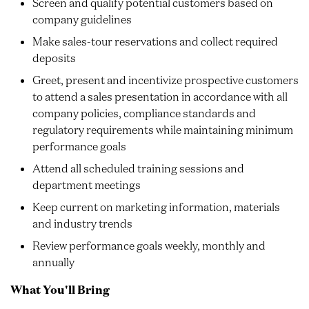
Screen and qualify potential customers based on
company guidelines
Make sales-tour reservations and collect required
deposits
Greet, present and incentivize prospective customers
to attend a sales presentation in accordance with all
company policies, compliance standards and
regulatory requirements while maintaining minimum
performance goals
Attend all scheduled training sessions and
department meetings
Keep current on marketing information, materials
and industry trends
Review performance goals weekly, monthly and
annually
What You'll Bring