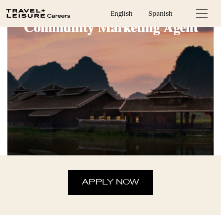
English
Spanish
Community Marketing Agent
APPLY NOW