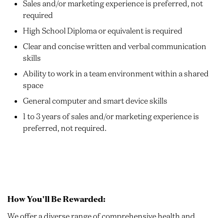
Sales and/or marketing experience is preferred, not
required
High School Diploma or equivalent is required
Clear and concise written and verbal communication
skills
Ability to work in a team environment within a shared
space
General computer and smart device skills
1 to 3 years of sales and/or marketing experience is
preferred, not required.
How You'll Be Rewarded:
We offer a diverse range of comprehensive health and