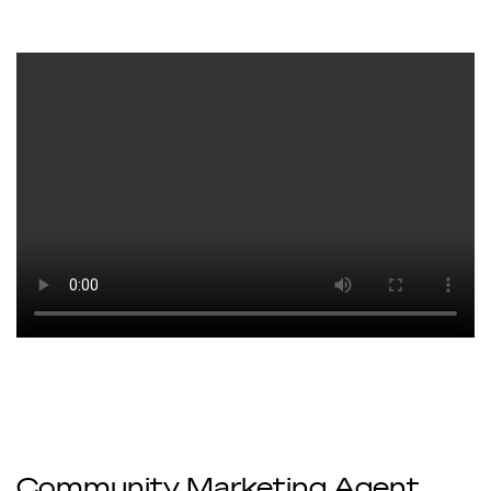
Community Marketing Agent