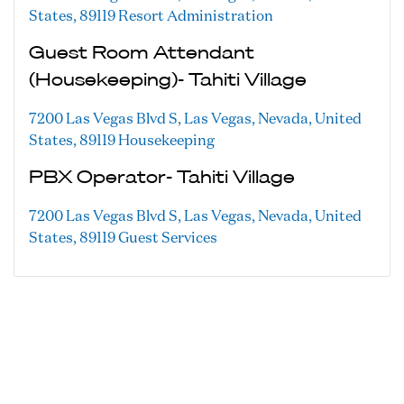
States, 89119
Resort Administration
Guest Room Attendant
(Housekeeping)- Tahiti Village
7200 Las Vegas Blvd S, Las Vegas, Nevada, United
States, 89119
Housekeeping
PBX Operator- Tahiti Village
7200 Las Vegas Blvd S, Las Vegas, Nevada, United
States, 89119
Guest Services