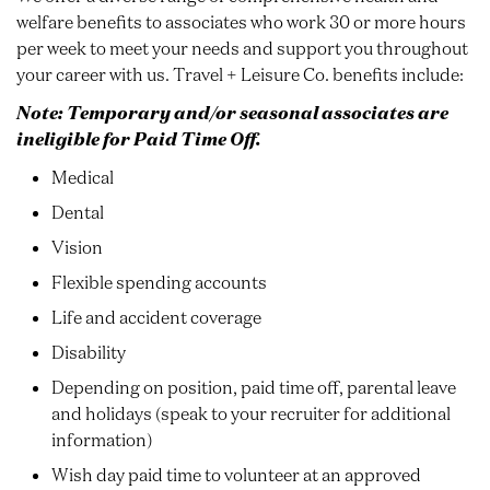
welfare benefits to associates who work 30 or more hours
per week to meet your needs and support you throughout
your career with us. Travel + Leisure Co. benefits include:
Note: Temporary and/or seasonal associates are
ineligible for Paid Time Off.
Medical
Dental
Vision
Flexible spending accounts
Life and accident coverage
Disability
Depending on position, paid time off, parental leave
and holidays (speak to your recruiter for additional
information)
Wish day paid time to volunteer at an approved