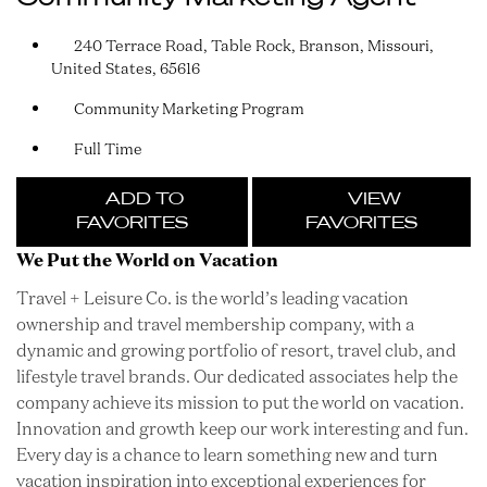
240 Terrace Road, Table Rock, Branson, Missouri,
United States, 65616
Community Marketing Program
Full Time
ADD TO
VIEW
FAVORITES
FAVORITES
We Put the World on Vacation
Travel + Leisure Co. is the world’s leading vacation
ownership and travel membership company, with a
dynamic and growing portfolio of resort, travel club, and
lifestyle travel brands. Our dedicated associates help the
company achieve its mission to put the world on vacation.
Innovation and growth keep our work interesting and fun.
Every day is a chance to learn something new and turn
vacation inspiration into exceptional experiences for