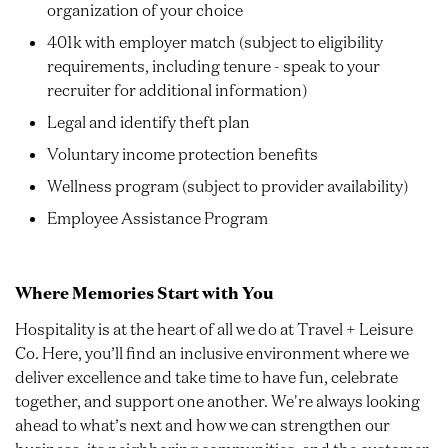
organization of your choice
401k with employer match (subject to eligibility
requirements, including tenure - speak to your
recruiter for additional information)
Legal and identify theft plan
Voluntary income protection benefits
Wellness program (subject to provider availability)
Employee Assistance Program
Where Memories Start with You
Hospitality is at the heart of all we do at Travel + Leisure
Co. Here, you’ll find an inclusive environment where we
deliver excellence and take time to have fun, celebrate
together, and support one another. We're always looking
ahead to what’s next and how we can strengthen our