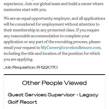
experience. Join our global team and build a career where
memories start with you.
We are an equal opportunity employer, and all applications
will be considered for employment without attention to
their membership in any protected class. If you require
any reasonable accommodation to complete your
application or any part of the recruiting process, please
email your request to
MyCareer@travelandleisure.com
,
including the title and location of the position for which
you are applying.
Job Requisition:
R-122070
Other People Viewed
Guest Services Supervisor - Legacy
Golf Resort