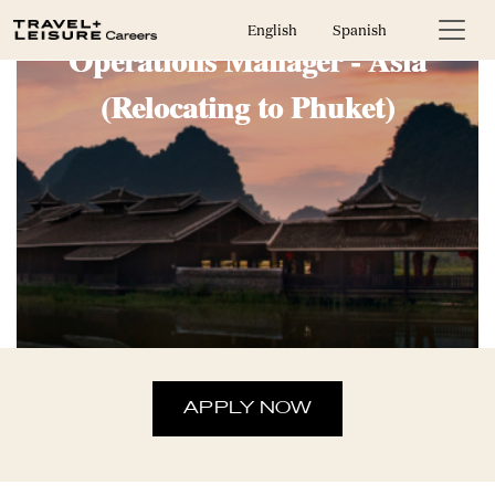
Area Sales Administration and
English
Spanish
Operations Manager - Asia
(Relocating to Phuket)
APPLY NOW