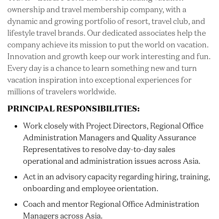
ownership and travel membership company, with a
dynamic and growing portfolio of resort, travel club, and
lifestyle travel brands. Our dedicated associates help the
company achieve its mission to put the world on vacation.
Innovation and growth keep our work interesting and fun.
Every day is a chance to learn something new and turn
vacation inspiration into exceptional experiences for
millions of travelers worldwide.
PRINCIPAL RESPONSIBILITIES:
Work closely with Project Directors, Regional Office
Administration Managers and Quality Assurance
Representatives to resolve day-to-day sales
operational and administration issues across Asia.
Act in an advisory capacity regarding hiring, training,
onboarding and employee orientation.
Coach and mentor Regional Office Administration
Managers across Asia.