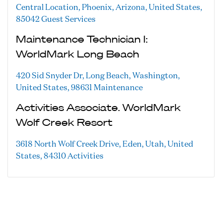
Central Location, Phoenix, Arizona, United States,
85042
Guest Services
Maintenance Technician I:
WorldMark Long Beach
420 Sid Snyder Dr, Long Beach, Washington,
United States, 98631
Maintenance
Activities Associate. WorldMark
Wolf Creek Resort
3618 North Wolf Creek Drive, Eden, Utah, United
States, 84310
Activities