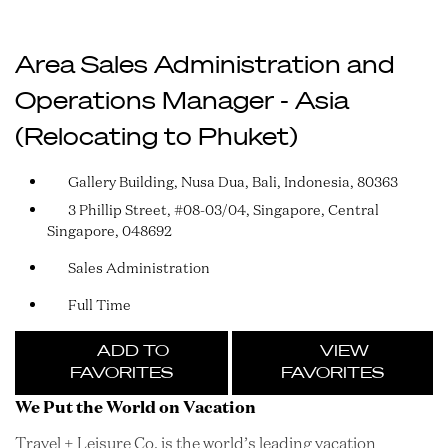
Area Sales Administration and
Operations Manager - Asia
(Relocating to Phuket)
Gallery Building, Nusa Dua, Bali, Indonesia, 80363
3 Phillip Street, #08-03/04, Singapore, Central
Singapore, 048692
Sales Administration
Full Time
ADD TO
VIEW
FAVORITES
FAVORITES
We Put the World on Vacation
Travel + Leisure Co. is the world’s leading vacation