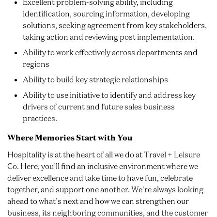
Excellent problem-solving ability, including
identification, sourcing information, developing
solutions, seeking agreement from key stakeholders,
taking action and reviewing post implementation.
Ability to work effectively across departments and
regions
Ability to build key strategic relationships
Ability to use initiative to identify and address key
drivers of current and future sales business
practices.
Where Memories Start with You
Hospitality is at the heart of all we do at Travel + Leisure
Co. Here, you’ll find an inclusive environment where we
deliver excellence and take time to have fun, celebrate
together, and support one another. We're always looking
ahead to what’s next and how we can strengthen our
business, its neighboring communities, and the customer