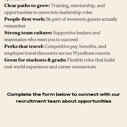
Clear paths to grow:
Training, mentorship, and
opportunities to move into leadership roles
People-first work:
Be part of moments guests actually
remember
Strong team culture:
Supportive leaders and
teammates who want you to succeed
Perks that travel:
Competitive pay, benefits, and
employee travel discounts across Wyndham resorts
Great for students & grads:
Flexible roles that build
real-world experience and career momentum
Complete the form below to connect with our
recruitment team about opportunities