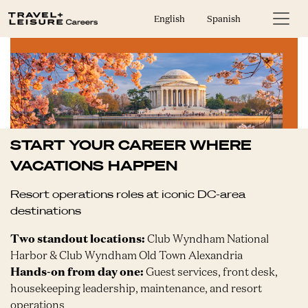
English
Spanish
START YOUR CAREER WHERE
VACATIONS HAPPEN
Resort operations roles at iconic DC-area
destinations
Two standout locations:
Club Wyndham National
Harbor & Club Wyndham Old Town Alexandria
Hands-on from day one:
Guest services, front desk,
housekeeping leadership, maintenance, and resort
operations