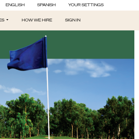
ENGLISH
SPANISH
YOUR SETTINGS
ES
HOW WE HIRE
SIGN IN