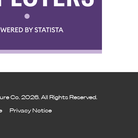
ure Co. 2026. All Rights Reserved.
e
Privacy Notice