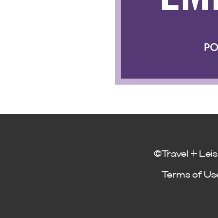
©Travel + Leis
Terms of Us