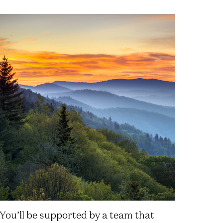
You’ll be supported by a team that