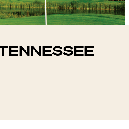
N TENNESSEE