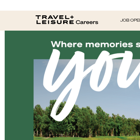
JOB OPE