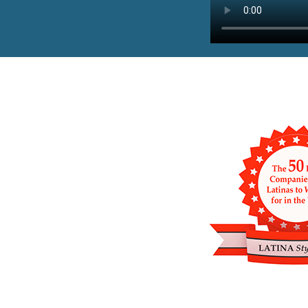
PAUSE THE PROCEEDING CAROUSE
Previous