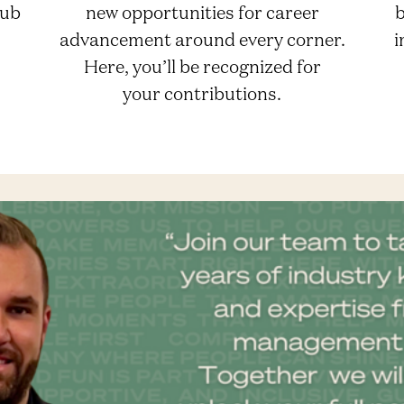
lub
new opportunities for career
b
advancement around every corner.
i
Here, you’ll be recognized for
your contributions.