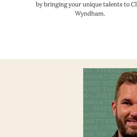
by bringing your unique talents to C
Wyndham.