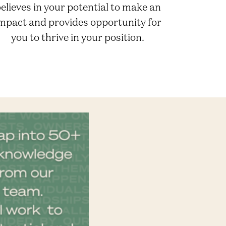
elieves in your potential to make an
mpact and provides opportunity for
you to thrive in your position.