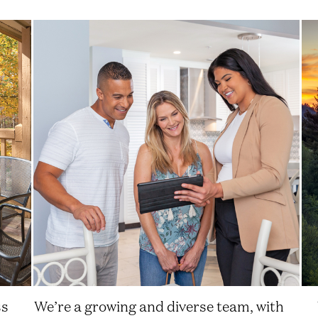
ss
We’re a growing and diverse team, with