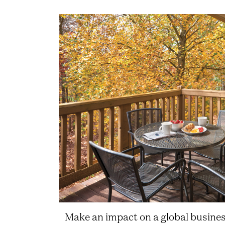
Make an impact on a global busine