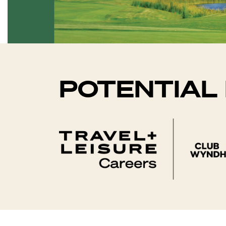
POTENTIAL 