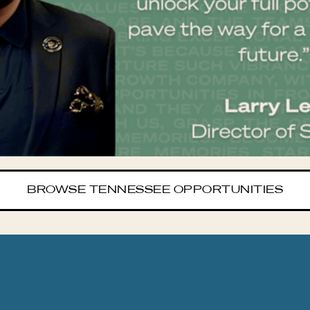
BROWSE TENNESSEE OPPORTUNITIES