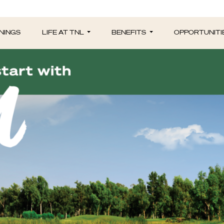
NINGS
LIFE AT TNL
BENEFITS
OPPORTUNITI