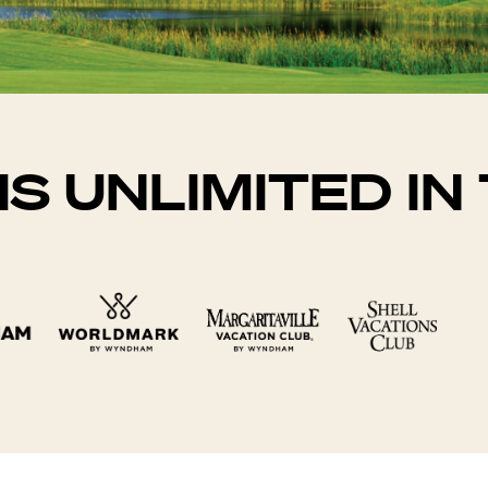
IS UNLIMITED I