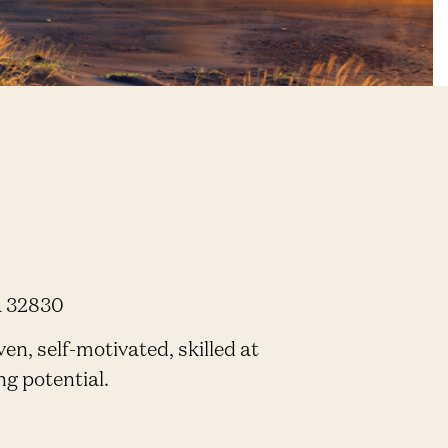
a 32830
en, self-motivated, skilled at
ng potential.