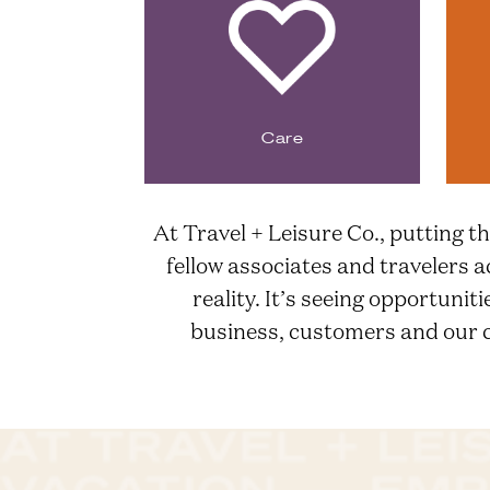
Care
At Travel + Leisure Co., putting th
fellow associates and travelers a
reality. It’s seeing opportunit
business, customers and our co