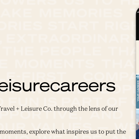
eisurecareers
Travel + Leisure Co. through the lens of our
moments, explore what inspires us to put the