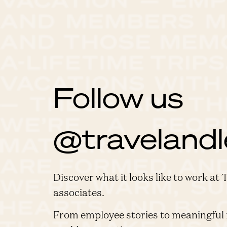
Follow us
@travelandl
Discover what it looks like to work at 
associates.
From employee stories to meaningful 