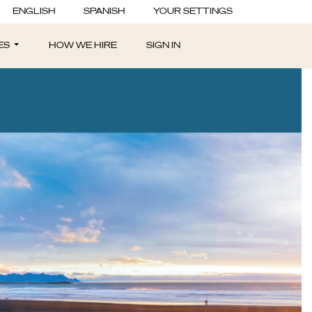
ENGLISH
SPANISH
YOUR SETTINGS
ES
HOW WE HIRE
SIGN IN