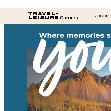
JOB OPE