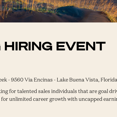
 HIRING EVENT
k - 9560 Via Encinas - Lake Buena Vista, Florid
ng for talented sales individuals that are goal driv
g for unlimited career growth with uncapped earni