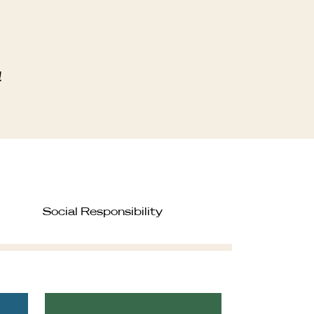
!
Social Responsibility