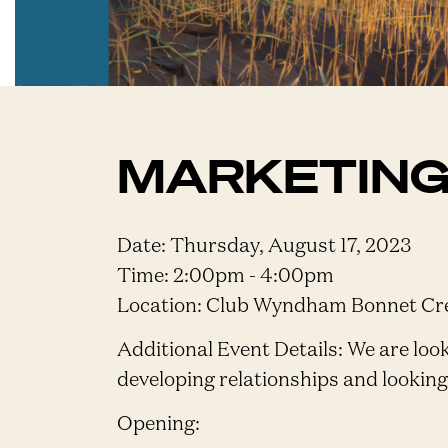
MARKETING
Date: Thursday, August 17, 2023
Time: 2:00pm - 4:00pm
Location: Club Wyndham Bonnet Cree
Additional Event Details: We are looki
developing relationships and lookin
Opening: