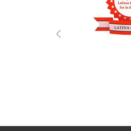
Previous