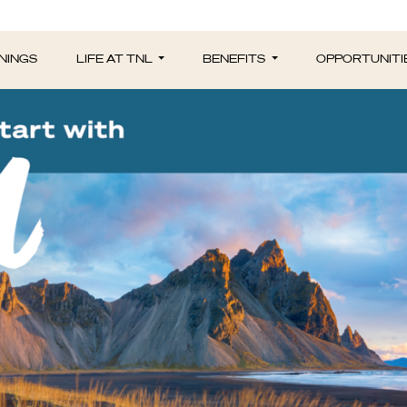
NINGS
LIFE AT TNL
BENEFITS
OPPORTUNITI