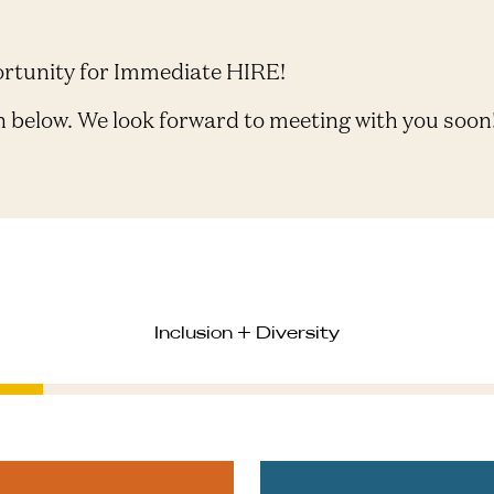
ortunity for Immediate HIRE!
n below. We look forward to meeting with you soon
Inclusion + Diversity