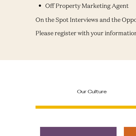
Off Property Marketing Agent
On the Spot Interviews and the Opp
Please register with your informatio
Our Culture