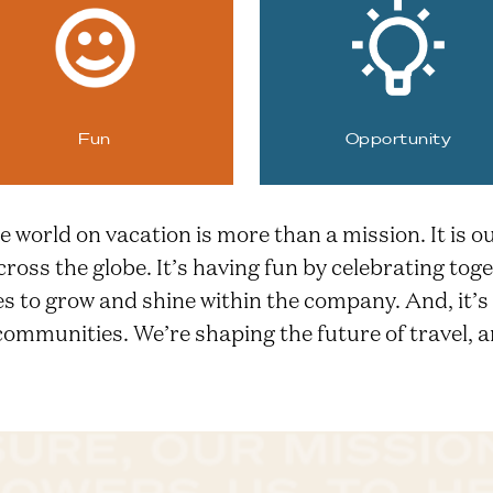
Fun
Opportunity
e world on vacation is more than a mission. It is o
cross the globe. It’s having fun by celebrating t
ies to grow and shine within the company. And, it’
mmunities. We’re shaping the future of travel, a