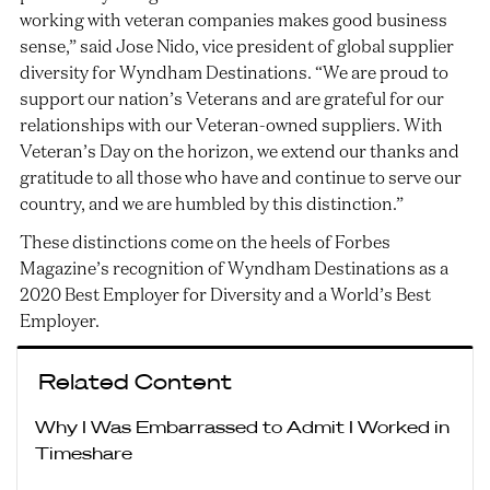
working with veteran companies makes good business
sense,” said Jose Nido, vice president of global supplier
diversity for Wyndham Destinations. “We are proud to
support our nation’s Veterans and are grateful for our
relationships with our Veteran-owned suppliers. With
Veteran’s Day on the horizon, we extend our thanks and
gratitude to all those who have and continue to serve our
country, and we are humbled by this distinction.”
These distinctions come on the heels of Forbes
Magazine’s recognition of Wyndham Destinations as a
2020 Best Employer for Diversity and a World’s Best
Employer.
Related Content
Why I Was Embarrassed to Admit I Worked in
Timeshare