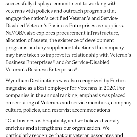
successfully display a commitment to working with
veterans with policies and outreach programs that
engage the nation’s certified Veteran’s and Service-
Disabled Veteran’s Business Enterprises as suppliers.
NaVOBA also explores procurement infrastructure,
allocation of assets, the existence of development
programs and any supplemental actions the company
may have taken to improve its relationship with Veteran’s
Business Enterprises® and/or Service-Disabled
Veteran’s Business Enterprises®.
Wyndham Destinations was also recognized by Forbes
magazine as a Best Employer for Veterans in 2020. For
companies in the annual ranking, emphasis was placed
on recruiting of Veterans and service members, company
culture, policies, and reservist accommodations.
“Our business is hospitality, and we believe diversity
enriches and strengthens our organization. We
particularly recognize that our veteran associates and