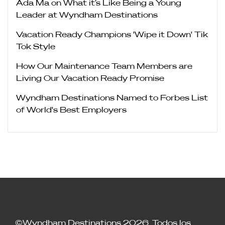
Ada Ma on What it’s Like Being a Young
Leader at Wyndham Destinations
Vacation Ready Champions 'Wipe it Down' Tik
Tok Style
How Our Maintenance Team Members are
Living Our Vacation Ready Promise
Wyndham Destinations Named to Forbes List
of World's Best Employers
©Wyndham Destinations 2026. Todos los