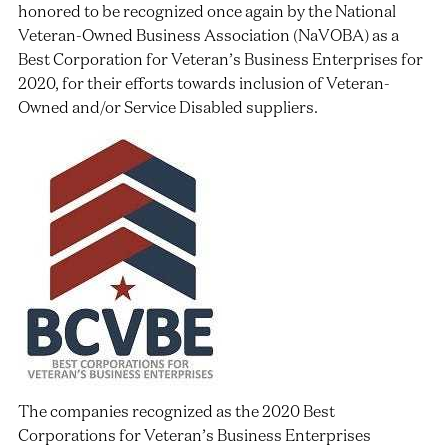
honored to be recognized once again by the National
Veteran-Owned Business Association (NaVOBA) as a
Best Corporation for Veteran’s Business Enterprises for
2020, for their efforts towards inclusion of Veteran-
Owned and/or Service Disabled suppliers.
The companies recognized as the 2020 Best
Corporations for Veteran’s Business Enterprises