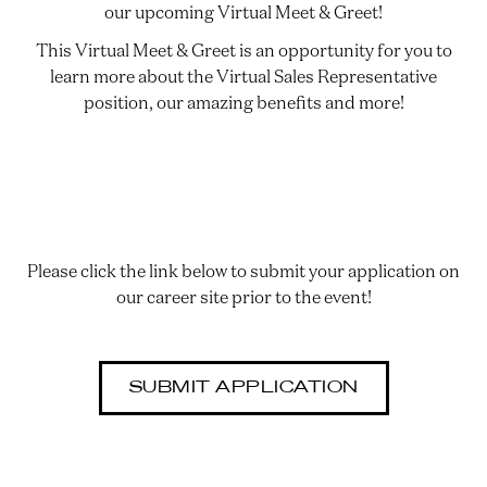
our upcoming Virtual Meet & Greet!
This Virtual Meet & Greet is an opportunity for you to
learn more about the Virtual Sales Representative
position, our amazing benefits and more!
Please click the link below to submit your application on
our career site prior to the event!
SUBMIT APPLICATION