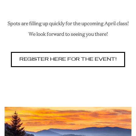
Spots are filling up quickly for the upcoming April class!
We look forward to seeing you there!
REGISTER HERE FOR THE EVENT!