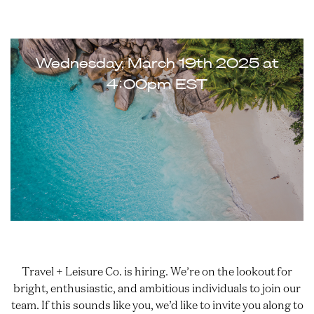
Zoom Meet & Greet
Wednesday, March 19th 2025 at
4:00pm EST
Travel + Leisure Co. is hiring. We’re on the lookout for
bright, enthusiastic, and ambitious individuals to join our
team. If this sounds like you, we’d like to invite you along to