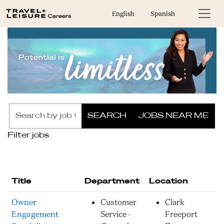
English
Spanish
Skip to jobs search results
Search
SEARCH
JOBS NEAR ME
by
job
Filter jobs
title,
location,
department,
category,
Title
Department
Location
etc.
Owner
Customer
Clark
Engagement
Service -
Freeport