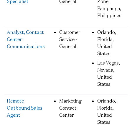
Specialist
General
Zone,
Pampanga,
Philippines
Analyst, Contact
Customer
Orlando,
Center
Service -
Florida,
Communications
General
United
States
Las Vegas,
Nevada,
United
States
Remote
Marketing
Orlando,
Outbound Sales
Contact
Florida,
Agent
Center
United
States