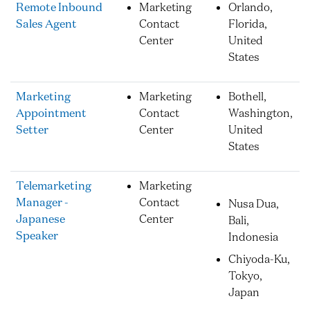
Remote Inbound
Marketing
Orlando,
Sales Agent
Contact
Florida,
Center
United
States
Marketing
Marketing
Bothell,
Appointment
Contact
Washington,
Setter
Center
United
States
Telemarketing
Marketing
Manager -
Contact
Nusa Dua,
Japanese
Center
Bali,
Speaker
Indonesia
Chiyoda-Ku,
Tokyo,
Japan