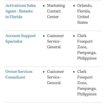
Activations Sales
Marketing
Orlando,
Agent - Remote
Contact
Florida,
in Florida
Center
United
States
Account Support
Customer
Clark
Specialist
Service -
Freeport
General
Zone,
Pampanga,
Philippines
Owner Services
Customer
Clark
Consultant
Service -
Freeport
General
Zone,
Pampanga,
Philippines