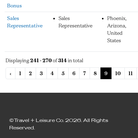
Bonus
Sales
Sales
Phoenix,
Representative
Representative
Arizona,
United
States
Displaying
241 - 270
of
314
in total
‹
1
2
3
4
5
6
7
8
9
10
11
©Travel + Leisure Co. 2026. All Rights
Reserved.