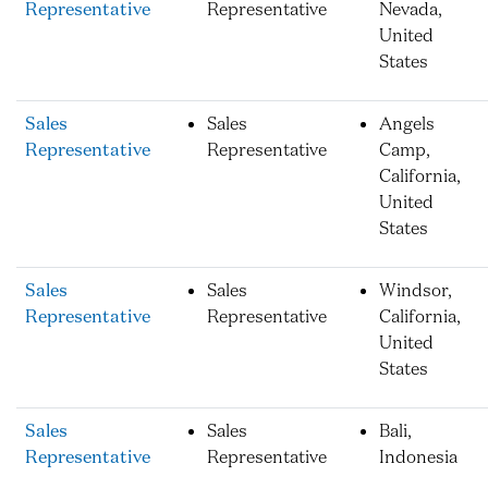
Representative
Representative
Nevada,
United
States
Sales
Sales
Angels
Representative
Representative
Camp,
California,
United
States
Sales
Sales
Windsor,
Representative
Representative
California,
United
States
Sales
Sales
Bali,
Representative
Representative
Indonesia