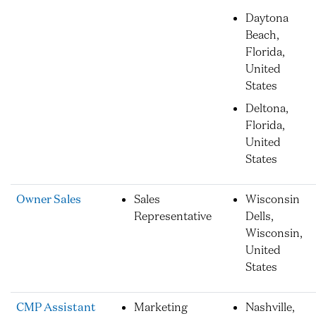
Daytona
Beach,
Florida,
United
States
Deltona,
Florida,
United
States
Owner Sales
Sales
Wisconsin
Representative
Dells,
Wisconsin,
United
States
CMP Assistant
Marketing
Nashville,