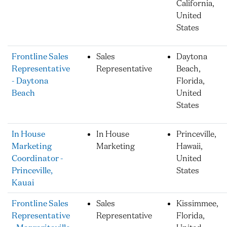
California,
United
States
Frontline Sales
Sales
Daytona
Representative
Representative
Beach,
- Daytona
Florida,
Beach
United
States
In House
In House
Princeville,
Marketing
Marketing
Hawaii,
Coordinator -
United
Princeville,
States
Kauai
Frontline Sales
Sales
Kissimmee,
Representative
Representative
Florida,