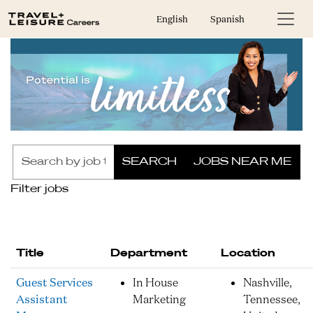
English
Spanish
Skip to jobs search results
Search
SEARCH
JOBS NEAR ME
by
job
Filter jobs
title,
location,
department,
category,
Title
Department
Location
etc.
Guest Services
In House
Nashville,
Assistant
Marketing
Tennessee,