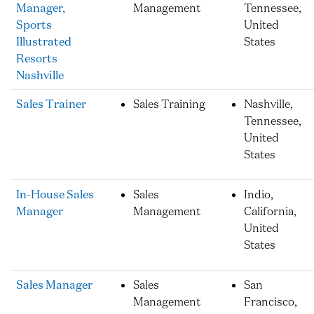
Manager,
Management
Tennessee,
Sports
United
Illustrated
States
Resorts
Nashville
Sales Trainer
Sales Training
Nashville,
Tennessee,
United
States
In-House Sales
Sales
Indio,
Manager
Management
California,
United
States
Sales Manager
Sales
San
Management
Francisco,