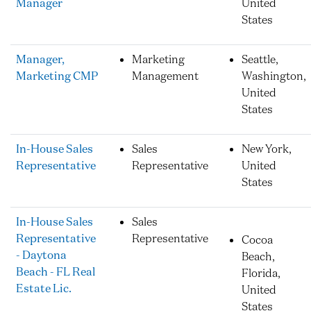
Manager
United
States
Manager,
Marketing
Seattle,
Marketing CMP
Management
Washington,
United
States
In-House Sales
Sales
New York,
Representative
Representative
United
States
In-House Sales
Sales
Representative
Representative
Cocoa
- Daytona
Beach,
Beach - FL Real
Florida,
Estate Lic.
United
States