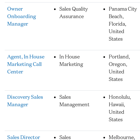
Owner
Sales Quality
Panama City
Onboarding
Assurance
Beach,
Manager
Florida,
United
States
Agent, In House
In House
Portland,
Marketing Call
Marketing
Oregon,
Center
United
States
Discovery Sales
Sales
Honolulu,
Manager
Management
Hawaii,
United
States
Sales Director
Sales
Melbourne,