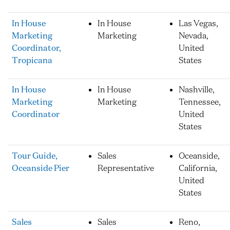
In House
In House
Las Vegas,
Marketing
Marketing
Nevada,
Coordinator,
United
Tropicana
States
In House
In House
Nashville,
Marketing
Marketing
Tennessee,
Coordinator
United
States
Tour Guide,
Sales
Oceanside,
Oceanside Pier
Representative
California,
United
States
Sales
Sales
Reno,