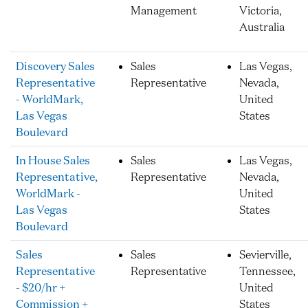
Management
Victoria,
Australia
Discovery Sales
Sales
Las Vegas,
Representative
Representative
Nevada,
- WorldMark,
United
Las Vegas
States
Boulevard
In House Sales
Sales
Las Vegas,
Representative,
Representative
Nevada,
WorldMark -
United
Las Vegas
States
Boulevard
Sales
Sales
Sevierville,
Representative
Representative
Tennessee,
- $20/hr +
United
Commission +
States