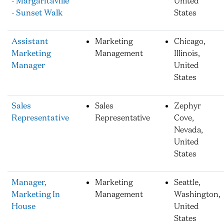
- Margaritaville
United
- Sunset Walk
States
Assistant
Marketing
Chicago,
Marketing
Management
Illinois,
Manager
United
States
Sales
Sales
Zephyr
Representative
Representative
Cove,
Nevada,
United
States
Manager,
Marketing
Seattle,
Marketing In
Management
Washington,
House
United
States