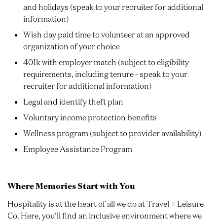
and holidays (speak to your recruiter for additional
information)
Wish day paid time to volunteer at an approved
organization of your choice
401k with employer match (subject to eligibility
requirements, including tenure - speak to your
recruiter for additional information)
Legal and identify theft plan
Voluntary income protection benefits
Wellness program (subject to provider availability)
Employee Assistance Program
Where Memories Start with You
Hospitality is at the heart of all we do at Travel + Leisure
Co. Here, you’ll find an inclusive environment where we