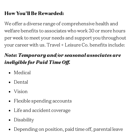
How You'll Be Rewarded:
We offer a diverse range of comprehensive health and
welfare benefits to associates who work 30 or more hours
per week to meet your needs and support you throughout
your career with us. Travel + Leisure Co. benefits include:
Note: Temporary and/or seasonal associates are
ineligible for Paid Time Off.
Medical
Dental
Vision
Flexible spending accounts
Life and accident coverage
Disability
Depending on position, paid time off, parental leave