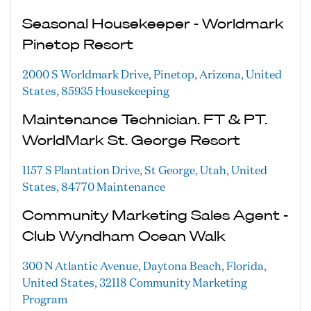
Seasonal Housekeeper - Worldmark
Pinetop Resort
2000 S Worldmark Drive, Pinetop, Arizona, United
States, 85935
Housekeeping
Maintenance Technician. FT & PT.
WorldMark St. George Resort
1157 S Plantation Drive, St George, Utah, United
States, 84770
Maintenance
Community Marketing Sales Agent -
Club Wyndham Ocean Walk
300 N Atlantic Avenue, Daytona Beach, Florida,
United States, 32118
Community Marketing
Program