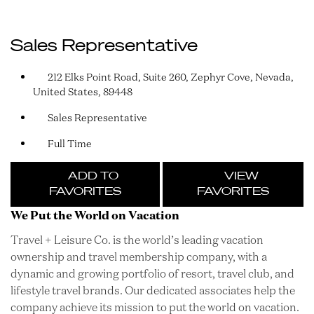
Sales Representative
212 Elks Point Road, Suite 260, Zephyr Cove, Nevada,
United States, 89448
Sales Representative
Full Time
ADD TO
VIEW
FAVORITES
FAVORITES
We Put the World on Vacation
Travel + Leisure Co. is the world’s leading vacation
ownership and travel membership company, with a
dynamic and growing portfolio of resort, travel club, and
lifestyle travel brands. Our dedicated associates help the
company achieve its mission to put the world on vacation.