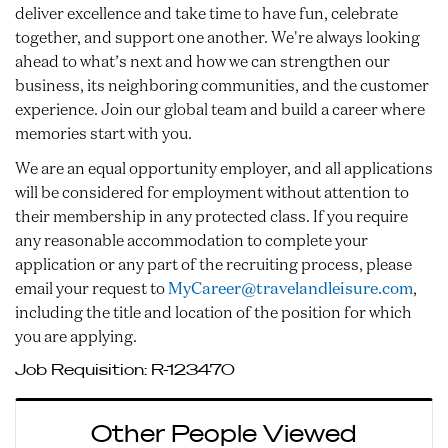
deliver excellence and take time to have fun, celebrate
together, and support one another. We're always looking
ahead to what’s next and how we can strengthen our
business, its neighboring communities, and the customer
experience. Join our global team and build a career where
memories start with you.
We are an equal opportunity employer, and all applications
will be considered for employment without attention to
their membership in any protected class. If you require
any reasonable accommodation to complete your
application or any part of the recruiting process, please
email your request to
MyCareer@travelandleisure.com
,
including the title and location of the position for which
you are applying.
Job Requisition:
R-123470
Other People Viewed