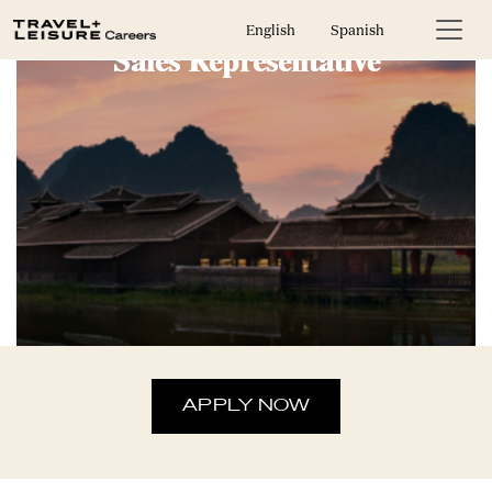
English
Spanish
Sales Representative
APPLY NOW