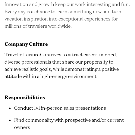
Innovation and growth keep our work interesting and fun.
Every day is a chance to learn something new and turn
vacation inspiration into exceptional experiences for
millions of travelers worldwide.
Company Culture
Travel + Leisure Co strives to attract career-minded,
diverse professionals that share our propensity to
achieve realistic goals, while demonstrating a positive
attitude within a high-energy environment.
Responsibilities
Conduct 1v1 in-person sales presentations
Find commonality with prospective and/or current
owners