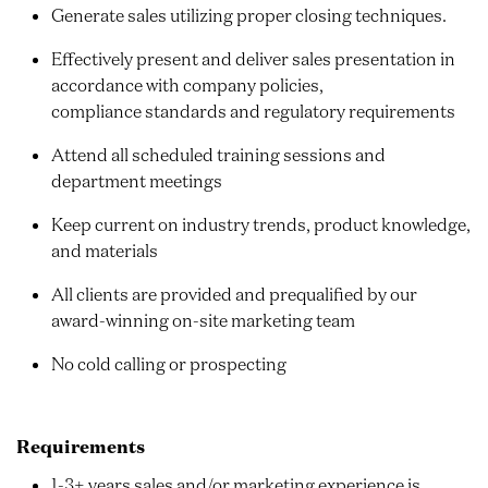
Generate sales utilizing proper closing techniques.
Effectively present and deliver sales presentation in
accordance with company policies,
compliance standards and regulatory requirements
Attend all scheduled training sessions and
department meetings
Keep current on industry trends, product knowledge,
and materials
All clients are provided and prequalified by our
award-winning on-site marketing team
No cold calling or prospecting
Requirements
1-3+ years sales and/or marketing experience is