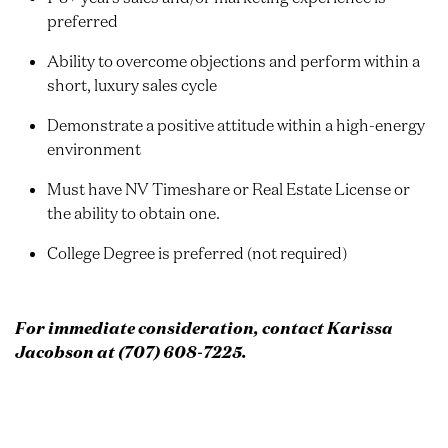
preferred
Ability to overcome objections and perform within a
short, luxury sales cycle
Demonstrate a positive attitude within a high-energy
environment
Must have NV Timeshare or Real Estate License or
the ability to obtain one.
College Degree is preferred (not required)
For immediate consideration, contact Karissa
Jacobson at (707) 608-7225.