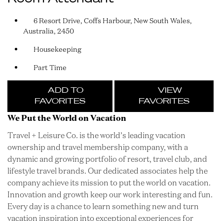
6 Resort Drive, Coffs Harbour, New South Wales,
Australia, 2450
Housekeeping
Part Time
ADD TO
VIEW
FAVORITES
FAVORITES
We Put the World on Vacation
Travel + Leisure Co. is the world’s leading vacation
ownership and travel membership company, with a
dynamic and growing portfolio of resort, travel club, and
lifestyle travel brands. Our dedicated associates help the
company achieve its mission to put the world on vacation.
Innovation and growth keep our work interesting and fun.
Every day is a chance to learn something new and turn
vacation inspiration into exceptional experiences for