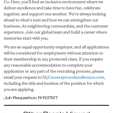
Co. Here, you’ll find an inclusive environment where we
deliver excellence and take time to have fun, celebrate
together, and support one another. We're always looking
ahead to what’s next and how we can strengthen our
business, its neighboring communities, and the customer
experience. Join our global team and build a career where
memories start with you.
We are an equal opportunity employer, and all applications
will be considered for employment without attention to
their membership in any protected class. If you require
any reasonable accommodation to complete your
application or any part of the recruiting process, please
email your request to
MyCareer@travelandleisure.com
,
including the title and location of the position for which
you are applying.
Job Requisition:
R-113787