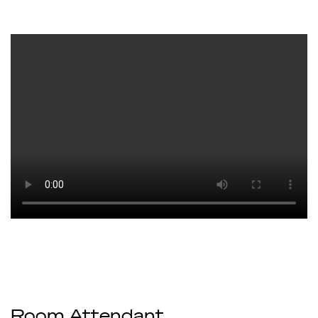
Room Attendant