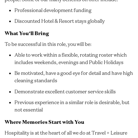
Professional development funding
Discounted Hotel & Resort stays globally
What You’ll Bring
To be successful in this role, you will be:
Able to work within a flexible, rotating roster which
includes weekends, evenings and Public Holidays
Be motivated, have a good eye for detail and have high
cleaning standards
Demonstrate excellent customer service skills
Previous experience in a similar role is desirable, but
not essential
Where Memories Start with You
Hospitality is at the heart of all we do at Travel + Leisure