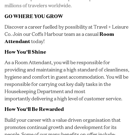
millions of travelers worldwide.
GO WHERE YOU GROW
Discover a career fuelled by possibility at Travel + Leisure
Co. Join our Coffs Harbour team as a casual
Room
Attendant
today!
How You’ll Shine
As a Room Attendant, you will be responsible for
providing and maintaining a high standard of cleanliness,
hygiene and comfort in guest accommodation. You will be
responsible for carrying out key daily tasks in the
Housekeeping Department and most
importantly delivering a high level of customer service.
How You’ll Be Rewarded
Build your career with a value driven organisation that
promotes continual growth and development for its
people. Some of our many benefits on offer include: