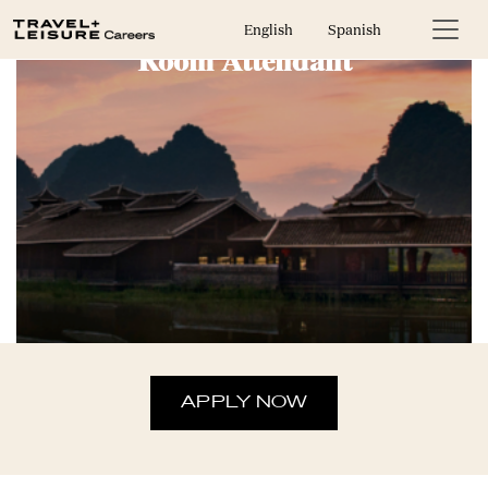
English
Spanish
Room Attendant
APPLY NOW