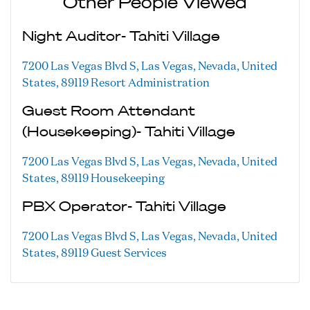
Other People Viewed
Night Auditor- Tahiti Village
7200 Las Vegas Blvd S, Las Vegas, Nevada, United
States, 89119
Resort Administration
Guest Room Attendant
(Housekeeping)- Tahiti Village
7200 Las Vegas Blvd S, Las Vegas, Nevada, United
States, 89119
Housekeeping
PBX Operator- Tahiti Village
7200 Las Vegas Blvd S, Las Vegas, Nevada, United
States, 89119
Guest Services