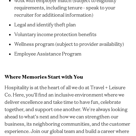
401k with employer match (subject to eligibility
requirements, including tenure - speak to your
recruiter for additional information)
Legal and identify theft plan
Voluntary income protection benefits
Wellness program (subject to provider availability)
Employee Assistance Program
Where Memories Start with You
Hospitality is at the heart of all we do at Travel + Leisure
Co. Here, you’ll find an inclusive environment where we
deliver excellence and take time to have fun, celebrate
together, and support one another. We're always looking
ahead to what’s next and how we can strengthen our
business, its neighboring communities, and the customer
experience. Join our global team and build a career where