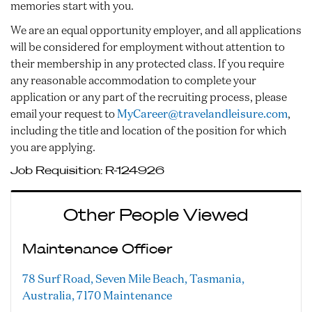
memories start with you.
We are an equal opportunity employer, and all applications
will be considered for employment without attention to
their membership in any protected class. If you require
any reasonable accommodation to complete your
application or any part of the recruiting process, please
email your request to
MyCareer@travelandleisure.com
,
including the title and location of the position for which
you are applying.
Job Requisition:
R-124926
Other People Viewed
Maintenance Officer
78 Surf Road, Seven Mile Beach, Tasmania,
Australia, 7170
Maintenance