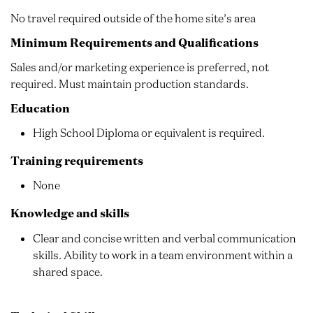
No travel required outside of the home site’s area
Minimum Requirements and Qualifications
Sales and/or marketing experience is preferred, not
required. Must maintain production standards.
Education
High School Diploma or equivalent is required.
Training requirements
None
Knowledge and skills
Clear and concise written and verbal communication
skills. Ability to work in a team environment within a
shared space.