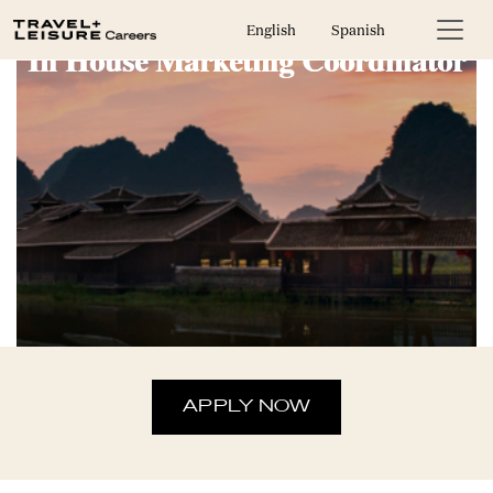
English
Spanish
In House Marketing Coordinator
APPLY NOW