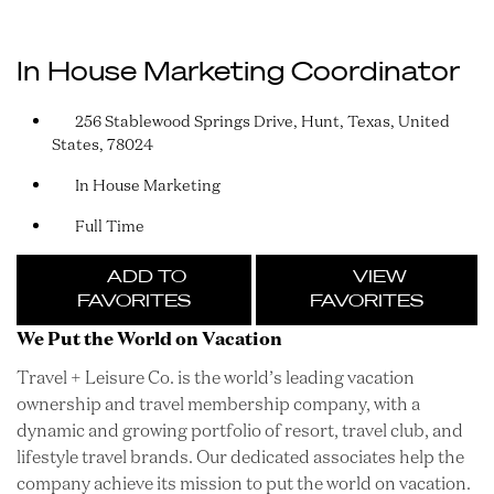
In House Marketing Coordinator
256 Stablewood Springs Drive, Hunt, Texas, United
States, 78024
In House Marketing
Full Time
ADD TO
VIEW
FAVORITES
FAVORITES
We Put the World on Vacation
Travel + Leisure Co. is the world’s leading vacation
ownership and travel membership company, with a
dynamic and growing portfolio of resort, travel club, and
lifestyle travel brands. Our dedicated associates help the
company achieve its mission to put the world on vacation.