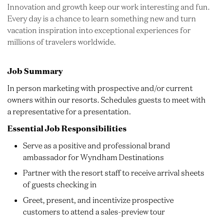
Innovation and growth keep our work interesting and fun.
Every day is a chance to learn something new and turn
vacation inspiration into exceptional experiences for
millions of travelers worldwide.
Job Summary
In person marketing with prospective and/or current
owners within our resorts. Schedules guests to meet with
a representative for a presentation.
Essential Job Responsibilities
Serve as a positive and professional brand
ambassador for Wyndham Destinations
Partner with the resort staff to receive arrival sheets
of guests checking in
Greet, present, and incentivize prospective
customers to attend a sales-preview tour