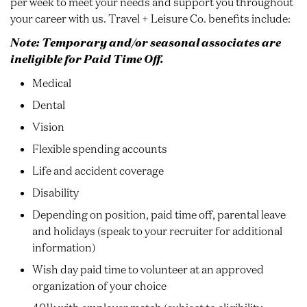
per week to meet your needs and support you throughout
your career with us. Travel + Leisure Co. benefits include:
Note: Temporary and/or seasonal associates are
ineligible for Paid Time Off.
Medical
Dental
Vision
Flexible spending accounts
Life and accident coverage
Disability
Depending on position, paid time off, parental leave
and holidays (speak to your recruiter for additional
information)
Wish day paid time to volunteer at an approved
organization of your choice