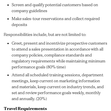
Screen and qualify potential customers based on
company guidelines
Make sales-tour reservations and collect required
deposits
Responsibilities include, but are not limited to:
Greet, present and incentivize prospective customers
to attend a sales presentation in accordance with all
company policies, compliance standards and
regulatory requirements while maintaining minimum
performance goals (80% time)
Attend all scheduled training sessions, department
meetings, keep current on marketing information
and materials, keep current on industry trends, and
set and review performance goals weekly, monthly
and annually. (20%)
Travel Requirements