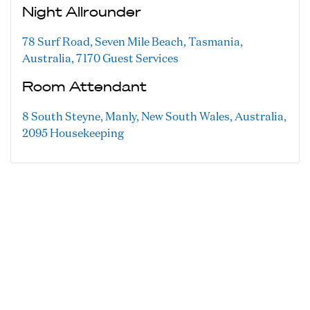
Night Allrounder
78 Surf Road, Seven Mile Beach, Tasmania,
Australia, 7170
Guest Services
Room Attendant
8 South Steyne, Manly, New South Wales, Australia,
2095
Housekeeping