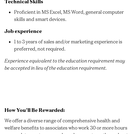
Technical Skills
Proficient in MS Excel, MS Word, general computer
skills and smart devices.
Job experience
1 to 3 years of sales and/or marketing experience is
preferred, not required.
Experience equivalent to the education requirement may
be accepted in lieu of the education requirement.
How You'll Be Rewarded:
We offer a diverse range of comprehensive health and
welfare benefits to associates who work 30 or more hours