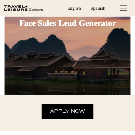
Guest Experience Host & Face to
English
Spanish
Face Sales Lead Generator
APPLY NOW