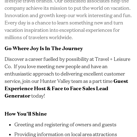
lifestyle travel brands. Our dedicated associates help the
company achieve its mission to put the world on vacation.
Innovation and growth keep our work interesting and fun.
Every day is a chance to learn something new and turn
vacation inspiration into exceptional experiences for
millions of travelers worldwide.
Go Where Joy Is In The Journey
Discover a career fuelled by possibility at Travel + Leisure
Co. If you love meeting new people and have an
enthusiastic approach to delivering excellent customer
service, join our Hunter Valley team as a part time
Guest
Experience Host & Face to Face Sales Lead
Generator
today!
How You'll Shine
Greeting and registering of owners and guests
Providing information on local area attractions