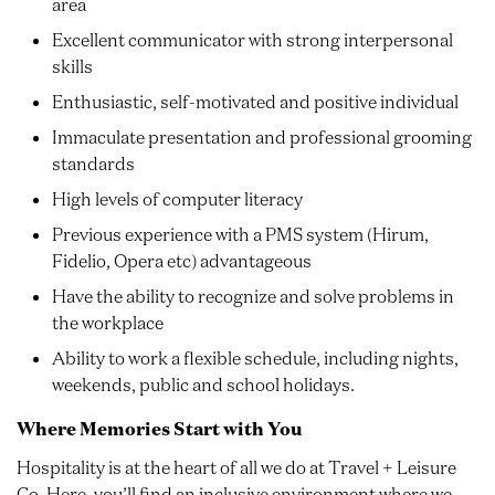
area
Excellent communicator with strong interpersonal
skills
Enthusiastic, self-motivated and positive individual
Immaculate presentation and professional grooming
standards
High levels of computer literacy
Previous experience with a PMS system (Hirum,
Fidelio, Opera etc) advantageous
Have the ability to recognize and solve problems in
the workplace
Ability to work a flexible schedule, including nights,
weekends, public and school holidays.
Where Memories Start with You
Hospitality is at the heart of all we do at Travel + Leisure
Co. Here, you’ll find an inclusive environment where we