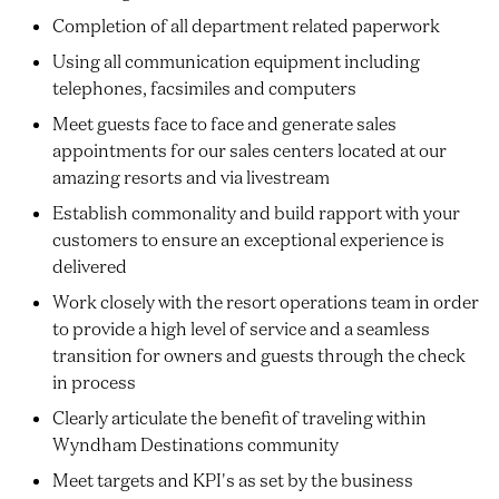
Completion of all department related paperwork
Using all communication equipment including
telephones, facsimiles and computers
Meet guests face to face and generate sales
appointments for our sales centers located at our
amazing resorts and via livestream
Establish commonality and build rapport with your
customers to ensure an exceptional experience is
delivered
Work closely with the resort operations team in order
to provide a high level of service and a seamless
transition for owners and guests through the check
in process
Clearly articulate the benefit of traveling within
Wyndham Destinations community
Meet targets and KPI's as set by the business