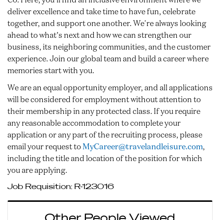
deliver excellence and take time to have fun, celebrate
together, and support one another. We're always looking
ahead to what’s next and how we can strengthen our
business, its neighboring communities, and the customer
experience. Join our global team and build a career where
memories start with you.
We are an equal opportunity employer, and all applications
will be considered for employment without attention to
their membership in any protected class. If you require
any reasonable accommodation to complete your
application or any part of the recruiting process, please
email your request to
MyCareer@travelandleisure.com
,
including the title and location of the position for which
you are applying.
Job Requisition:
R-123016
Other People Viewed