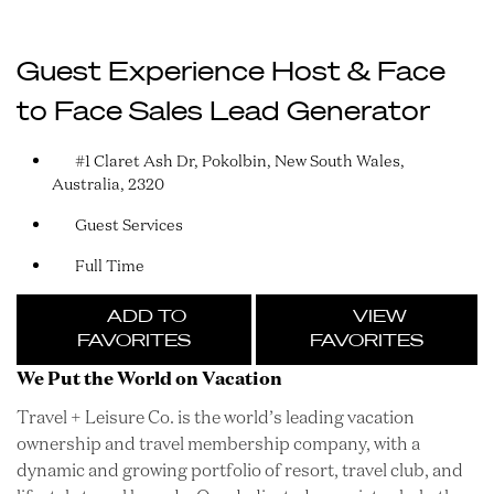
Guest Experience Host & Face
to Face Sales Lead Generator
#1 Claret Ash Dr, Pokolbin, New South Wales,
Australia, 2320
Guest Services
Full Time
ADD TO
VIEW
FAVORITES
FAVORITES
We Put the World on Vacation
Travel + Leisure Co. is the world’s leading vacation
ownership and travel membership company, with a
dynamic and growing portfolio of resort, travel club, and