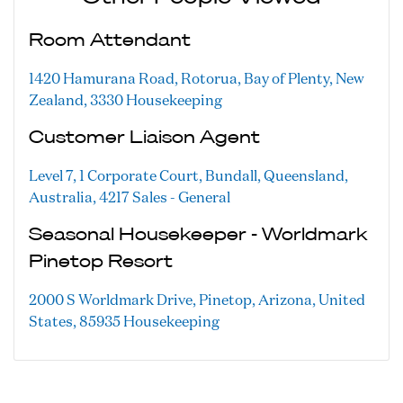
Room Attendant
1420 Hamurana Road, Rotorua, Bay of Plenty, New
Zealand, 3330
Housekeeping
Customer Liaison Agent
Level 7, 1 Corporate Court, Bundall, Queensland,
Australia, 4217
Sales - General
Seasonal Housekeeper - Worldmark
Pinetop Resort
2000 S Worldmark Drive, Pinetop, Arizona, United
States, 85935
Housekeeping