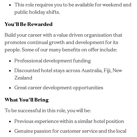
This role requires you to be available for weekend and
public holiday shifts.
You'll Be Rewarded
Build your career with a value driven organisation that
promotes continual growth and development for its
people. Some of our many benefits on offer include:
Professional development funding
Discounted hotel stays across Australia, Fiji, New
Zealand
Great career development opportunities
What You'll Bring
To be successful in this role, you will be:
Previous experience within a similar hotel position
Genuine passion for customer service and the local