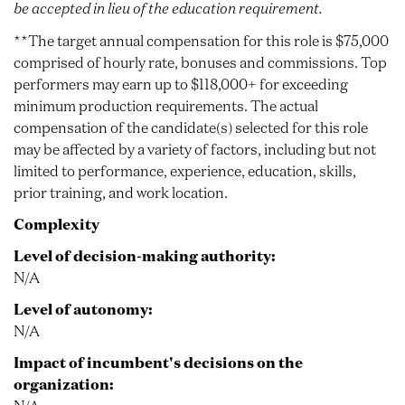
be accepted in lieu of the education requirement.
**The target annual compensation for this role is $75,000
comprised of hourly rate, bonuses and commissions. Top
performers may earn up to $118,000+ for exceeding
minimum production requirements. The actual
compensation of the candidate(s) selected for this role
may be affected by a variety of factors, including but not
limited to performance, experience, education, skills,
prior training, and work location.
Complexity
Level of decision-making authority:
N/A
Level of autonomy:
N/A
Impact of incumbent's decisions on the
organization: