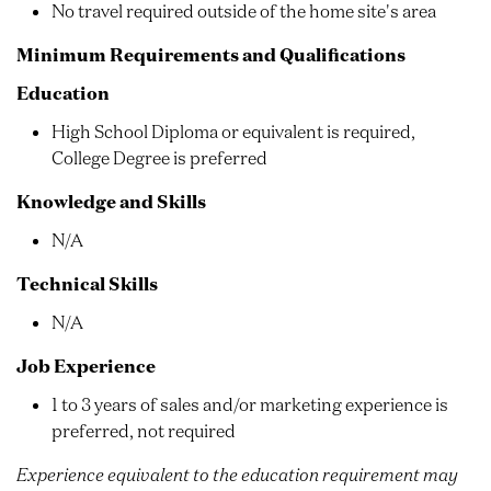
No travel required outside of the home site's area
Minimum Requirements and Qualifications
Education
High School Diploma or equivalent is required,
College Degree is preferred
Knowledge and Skills
N/A
Technical Skills
N/A
Job Experience
1 to 3 years of sales and/or marketing experience is
preferred, not required
Experience equivalent to the education requirement may