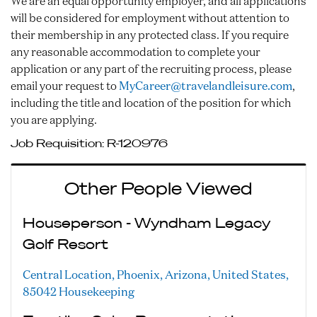
We are an equal opportunity employer, and all applications
will be considered for employment without attention to
their membership in any protected class. If you require
any reasonable accommodation to complete your
application or any part of the recruiting process, please
email your request to
MyCareer@travelandleisure.com
,
including the title and location of the position for which
you are applying.
Job Requisition:
R-120976
Other People Viewed
Houseperson - Wyndham Legacy
Golf Resort
Central Location, Phoenix, Arizona, United States,
85042
Housekeeping