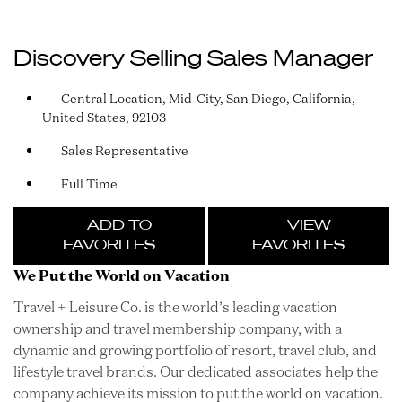
Discovery Selling Sales Manager
Central Location, Mid-City, San Diego, California,
United States, 92103
Sales Representative
Full Time
ADD TO
VIEW
FAVORITES
FAVORITES
We Put the World on Vacation
Travel + Leisure Co. is the world’s leading vacation
ownership and travel membership company, with a
dynamic and growing portfolio of resort, travel club, and
lifestyle travel brands. Our dedicated associates help the
company achieve its mission to put the world on vacation.