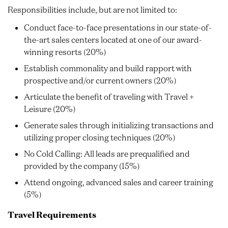
Responsibilities include, but are not limited to:
Conduct face-to-face presentations in our state-of-
the-art sales centers located at one of our award-
winning resorts (20%)
Establish commonality and build rapport with
prospective and/or current owners (20%)
Articulate the benefit of traveling with Travel +
Leisure (20%)
Generate sales through initializing transactions and
utilizing proper closing techniques (20%)
No Cold Calling: All leads are prequalified and
provided by the company (15%)
Attend ongoing, advanced sales and career training
(5%)
Travel Requirements