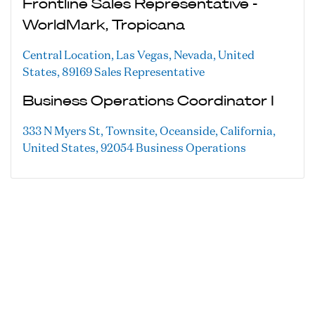
Frontline Sales Representative -
WorldMark, Tropicana
Central Location, Las Vegas, Nevada, United
States, 89169
Sales Representative
Business Operations Coordinator I
333 N Myers St, Townsite, Oceanside, California,
United States, 92054
Business Operations