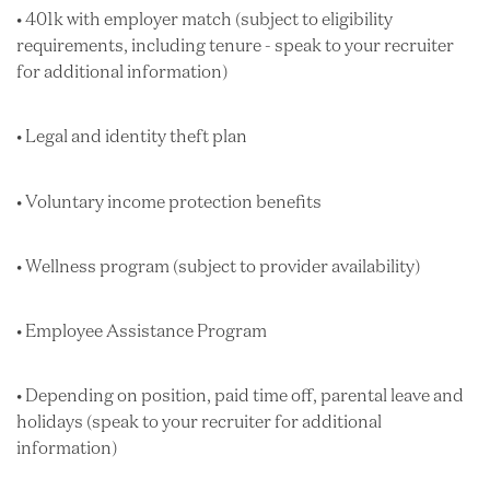
• 401k with employer match (subject to eligibility
requirements, including tenure - speak to your recruiter
for additional information)
• Legal and identity theft plan
• Voluntary income protection benefits
• Wellness program (subject to provider availability)
• Employee Assistance Program
• Depending on position, paid time off, parental leave and
holidays (speak to your recruiter for additional
information)