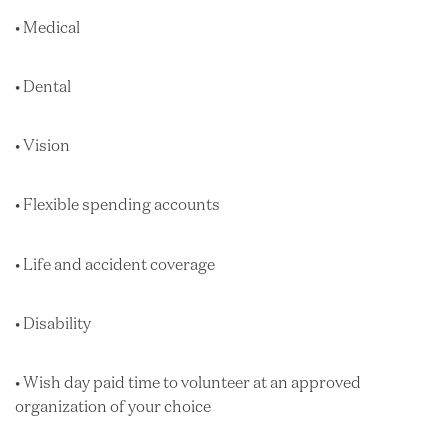
• Medical
• Dental
• Vision
• Flexible spending accounts
• Life and accident coverage
• Disability
• Wish day paid time to volunteer at an approved
organization of your choice