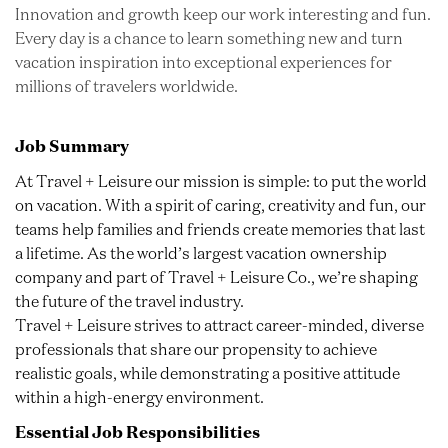
Innovation and growth keep our work interesting and fun.
Every day is a chance to learn something new and turn
vacation inspiration into exceptional experiences for
millions of travelers worldwide.
Job Summary
At Travel + Leisure our mission is simple: to put the world
on vacation. With a spirit of caring, creativity and fun, our
teams help families and friends create memories that last
a lifetime. As the world’s largest vacation ownership
company and part of Travel + Leisure Co., we’re shaping
the future of the travel industry.
Travel + Leisure strives to attract career-minded, diverse
professionals that share our propensity to achieve
realistic goals, while demonstrating a positive attitude
within a high-energy environment.
Essential Job Responsibilities