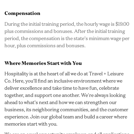
Compensation
During the initial training period, the hourly wage is $19.00
plus commissions and bonuses. After the initial training
period, the compensation is the state’s minimum wage per
hour, plus commissions and bonuses.
Where Memories Start with You
Hospitality is at the heart of all we do at Travel + Leisure
Co. Here, you’ll find an inclusive environment where we
deliver excellence and take time to have fun, celebrate
together, and support one another. We're always looking
ahead to what’s next and how we can strengthen our
business, its neighboring communities, and the customer
experience. Join our global team and build a career where
memories start with you.