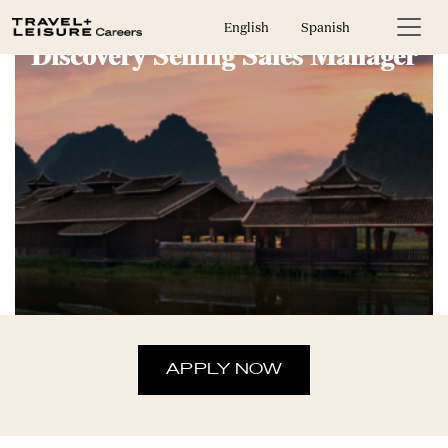
English
Spanish
Discovery Selling Sales Manager
APPLY NOW