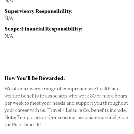
N/A
Supervisory Responsibility:
N/A
Scope/Financial Responsibility:
N/A
How You'll Be Rewarded:
We offer a diverse range of comprehensive health and
welfare benefits to associates who work 30 or more hours
per week to meet your needs and support you throughout
your career with us. Travel + Leisure Co. benefits include:
Note: Temporary and/or seasonal associates are ineligible
for Paid Time Off.