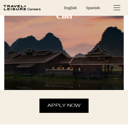
English
Spanish
Chef
APPLY NOW