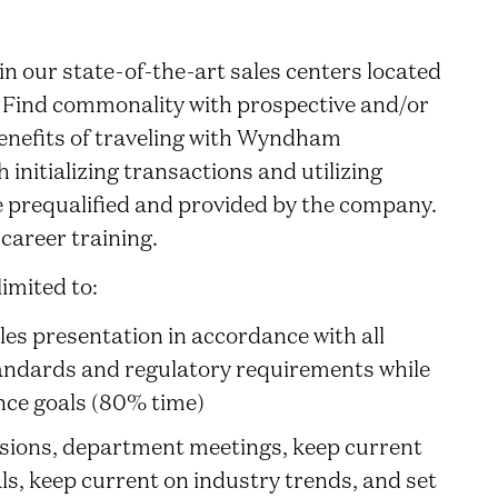
n our state-of-the-art sales centers located
. Find commonality with prospective and/or
nefits of traveling with Wyndham
initializing transactions and utilizing
e prequalified and provided by the company.
career training.
limited to:
ales presentation in accordance with all
andards and regulatory requirements while
ce goals (80% time)
ssions, department meetings, keep current
ls, keep current on industry trends, and set