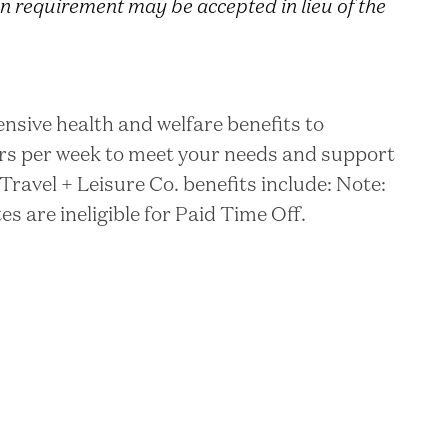
n requirement may be accepted in lieu of the
nsive health and welfare benefits to
rs per week to meet your needs and support
Travel + Leisure Co. benefits include: Note:
 are ineligible for Paid Time Off.