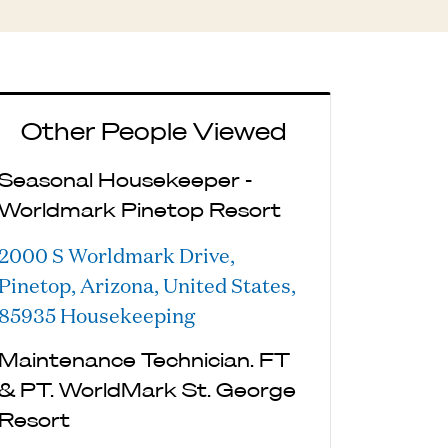
Other People Viewed
Seasonal Housekeeper -
Worldmark Pinetop Resort
2000 S Worldmark Drive,
Pinetop, Arizona, United States,
85935
Housekeeping
Maintenance Technician. FT
& PT. WorldMark St. George
Resort