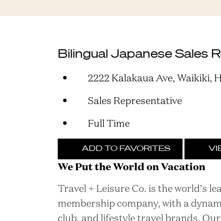
Bilingual Japanese Sales 
2222 Kalakaua Ave, Waikiki, H
Sales Representative
Full Time
ADD TO FAVORITES
VI
We Put the World on Vacation
Travel + Leisure Co. is the world’s l
membership company, with a dynamic 
club, and lifestyle travel brands. O