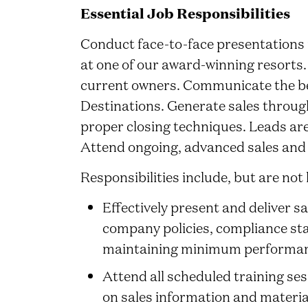
Essential Job Responsibilities
Conduct face-to-face presentations i
at one of our award-winning resorts
current owners. Communicate the be
Destinations. Generate sales through 
proper closing techniques. Leads ar
Attend ongoing, advanced sales and 
Responsibilities include, but are not 
Effectively present and deliver s
company policies, compliance st
maintaining minimum performan
Attend all scheduled training se
on sales information and materia