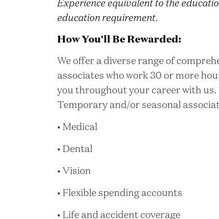
Experience equivalent to the educatio
education requirement.
How You'll Be Rewarded:
We offer a diverse range of comprehe
associates who work 30 or more hou
you throughout your career with us. 
Temporary and/or seasonal associates
• Medical
• Dental
• Vision
• Flexible spending accounts
• Life and accident coverage