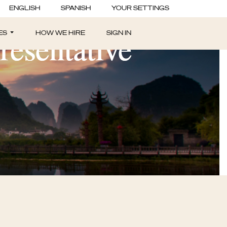
ENGLISH
SPANISH
YOUR SETTINGS
resentative
ES
HOW WE HIRE
SIGN IN