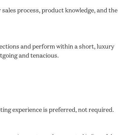
ur sales process, product knowledge, and the
ections and perform within a short, luxury
utgoing and tenacious.
ting experience is preferred, not required.