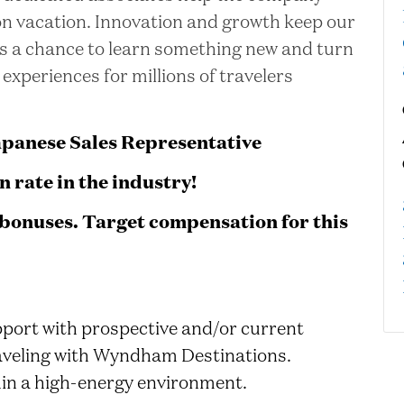
 on vacation. Innovation and growth keep our
is a chance to learn something new and turn
 experiences for millions of travelers
apanese Sales Representative
 rate in the industry!
bonuses. Target compensation for this
port with prospective and/or current
traveling with Wyndham Destinations.
hin a high-energy environment.