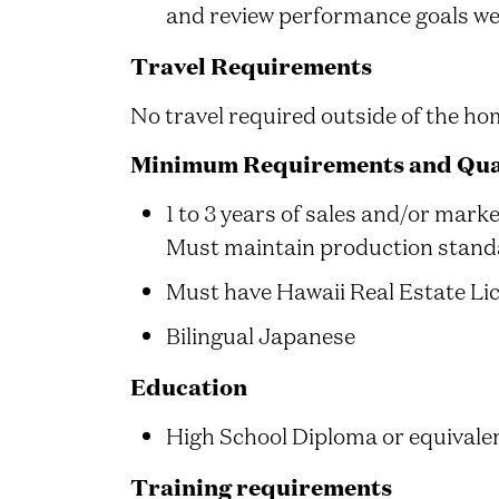
and review performance goals we
Travel Requirements
No travel required outside of the hom
Minimum Requirements and Qual
1 to 3 years of sales and/or marke
Must maintain production stand
Must have Hawaii Real Estate Li
Bilingual Japanese
Education
High School Diploma or equivalen
Training requirements