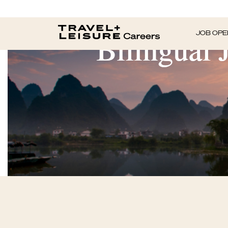
Bilingual 
JOB OPE