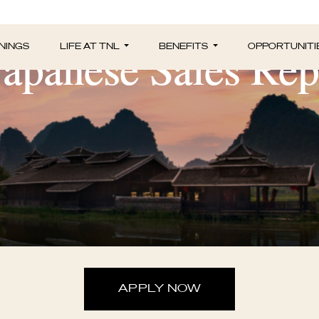
Japanese Sales Rep
NINGS
LIFE AT TNL
BENEFITS
OPPORTUNITI
APPLY NOW