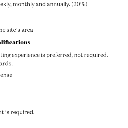
ekly, monthly and annually. (20%)
e site’s area
ifications
ting experience is preferred, not required.
ards.
cense
t is required.