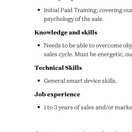
Initial Paid Training, covering o
psychology of the sale.
Knowledge and skills
Needs to be able to overcome obj
sales cycle. Must be energetic, o
Technical Skills
General smart device skills.
Job experience
1 to 3 years of sales and/or marke