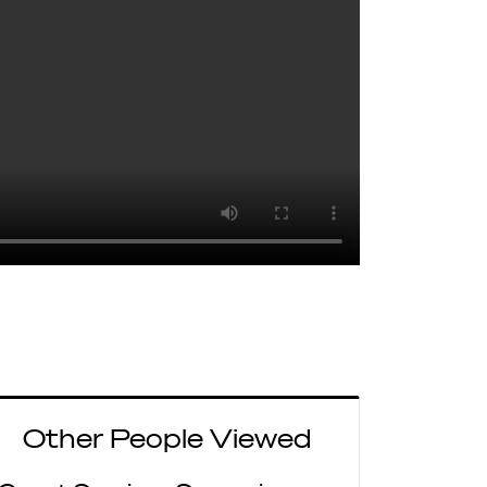
Other People Viewed