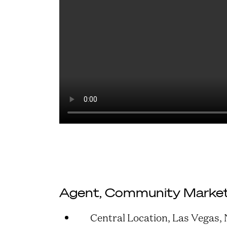
Agent, Community Market
Central Location, Las Vegas,