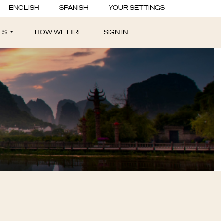
rogram - Las
ENGLISH
SPANISH
YOUR SETTINGS
ES
HOW WE HIRE
SIGN IN