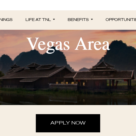
unity Marketing P
NINGS
LIFE AT TNL
BENEFITS
OPPORTUNITI
Vegas Area
APPLY NOW