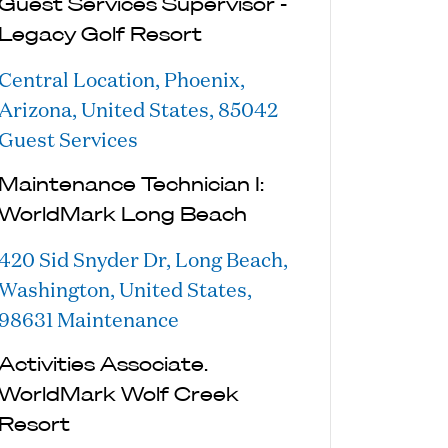
Guest Services Supervisor -
Legacy Golf Resort
Central Location, Phoenix,
Arizona, United States, 85042
Guest Services
Maintenance Technician I:
WorldMark Long Beach
420 Sid Snyder Dr, Long Beach,
Washington, United States,
98631
Maintenance
Activities Associate.
WorldMark Wolf Creek
Resort