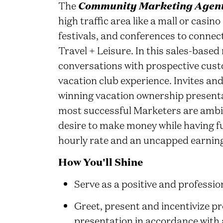
The
Community Marketing Agen
high traffic area like a mall or casi
festivals, and conferences to conne
Travel + Leisure. In this sales-based
conversations with prospective cus
vacation club experience. Invites an
winning vacation ownership presenta
most successful Marketers are ambi
desire to make money while having fu
hourly rate and an uncapped earning
How You'll Shine
Serve as a positive and professi
Greet, present and incentivize p
presentation in accordance with 