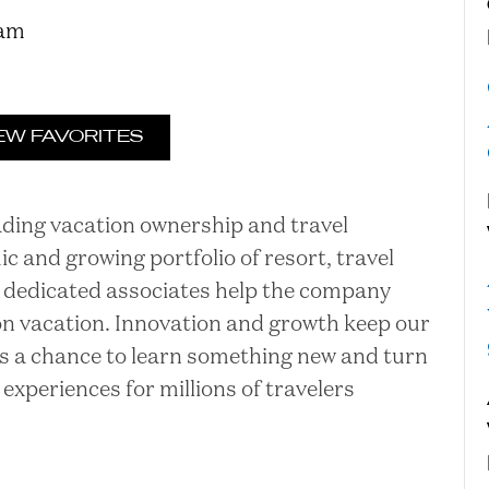
ram
EW FAVORITES
eading vacation ownership and travel
and growing portfolio of resort, travel
ur dedicated associates help the company
 on vacation. Innovation and growth keep our
is a chance to learn something new and turn
 experiences for millions of travelers