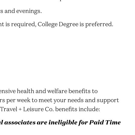
ys and evenings.
 is required, College Degree is preferred.
nsive health and welfare benefits to
rs per week to meet your needs and support
Travel + Leisure Co. benefits include:
associates are ineligible for Paid Time