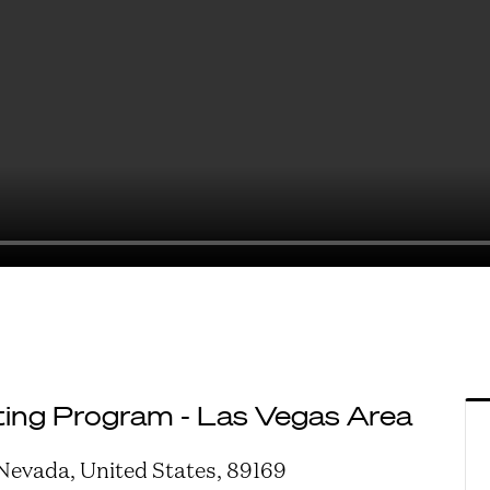
ing Program - Las Vegas Area
 Nevada, United States, 89169