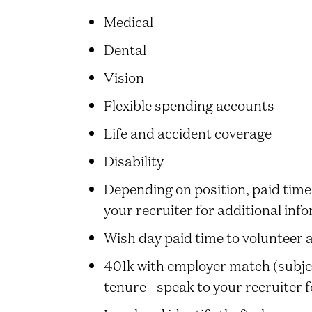
Medical
Dental
Vision
Flexible spending accounts
Life and accident coverage
Disability
Depending on position, paid time 
your recruiter for additional inf
Wish day paid time to volunteer 
401k with employer match (subject
tenure - speak to your recruiter 