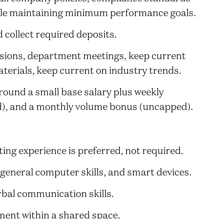
ile maintaining minimum performance goals.
 collect required deposits.
ssions, department meetings, keep current
erials, keep current on industry trends.
ound a small base salary plus weekly
), and a monthly volume bonus (uncapped).
ting experience is preferred, not required.
 general computer skills, and smart devices.
rbal communication skills.
nment within a shared space.