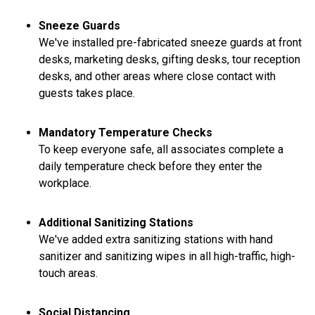
Sneeze Guards
We've installed pre-fabricated sneeze guards at front
desks, marketing desks, gifting desks, tour reception
desks, and other areas where close contact with
guests takes place.
Mandatory Temperature Checks
To keep everyone safe, all associates complete a
daily temperature check before they enter the
workplace.
Additional Sanitizing Stations
We've added extra sanitizing stations with hand
sanitizer and sanitizing wipes in all high-traffic, high-
touch areas.
Social Distancing