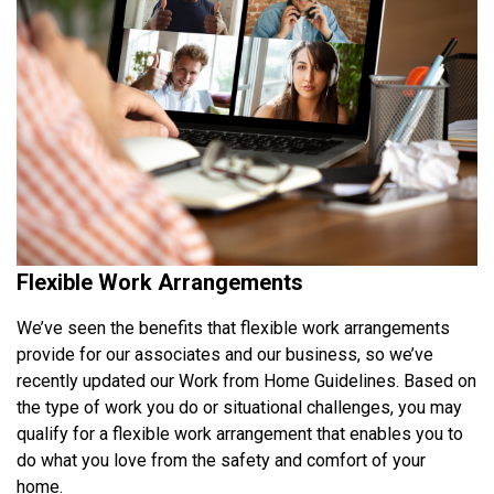
Flexible Work Arrangements
We’ve seen the benefits that flexible work arrangements
provide for our associates and our business, so we’ve
recently updated our Work from Home Guidelines. Based on
the type of work you do or situational challenges, you may
qualify for a flexible work arrangement that enables you to
do what you love from the safety and comfort of your
home.