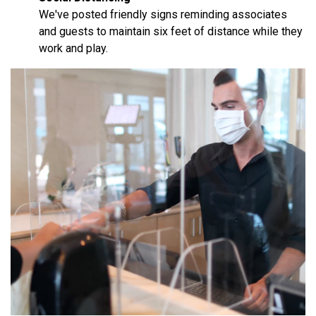
We've posted friendly signs reminding associates
and guests to maintain six feet of distance while they
work and play.