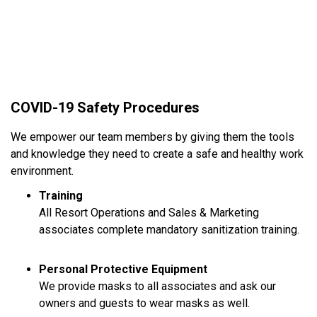
COVID-19 Safety Procedures
We empower our team members by giving them the tools
and knowledge they need to create a safe and healthy work
environment.
Training
All Resort Operations and Sales & Marketing
associates complete mandatory sanitization training.
Personal Protective Equipment
We provide masks to all associates and ask our
owners and guests to wear masks as well.