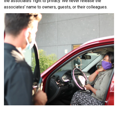
the associates' right to privacy. We never release the
associates' name to owners, guests, or their colleagues.