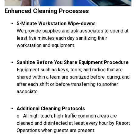
Enhanced Cleaning Processes
5-Minute Workstation Wipe-downs
We provide supplies and ask associates to spend at
least five minutes each day sanitizing their
workstation and equipment.
Sanitize Before You Share Equipment Procedure
Equipment such as keys, tools, and radios that are
shared within a team are sanitized before, during, and
after each shift or before transferring to another
associate.
Additional Cleaning Protocols
o All high-touch, high-traffic common areas are
cleaned and disinfected at least every hour by Resort
Operations when guests are present.