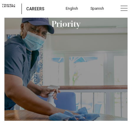
English
Spanish
Go Where Your Safety is Our
CAREERS
Priority