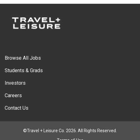
Browse All Jobs
Students & Grads
Investors
Careers
Contact Us
©Travel + Leisure Co. 2026. All Rights Reserved.