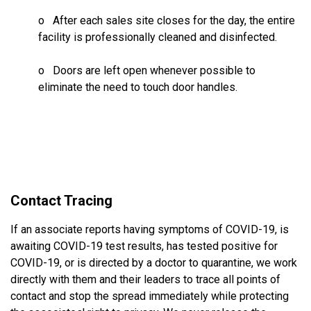
o After each sales site closes for the day, the entire
facility is professionally cleaned and disinfected.
o Doors are left open whenever possible to
eliminate the need to touch door handles.
Contact Tracing
If an associate reports having symptoms of COVID-19, is
awaiting COVID-19 test results, has tested positive for
COVID-19, or is directed by a doctor to quarantine, we work
directly with them and their leaders to trace all points of
contact and stop the spread immediately while protecting