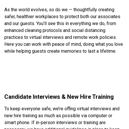
As the world evolves, so do we — thoughtfully creating
safer, healthier workplaces to protect both our associates
and our guests. You’ll see this in everything we do, from
enhanced cleaning protocols and social distancing
practices to virtual interviews and remote work policies.
Here you can work with peace of mind, doing what you love
while helping guests create memories to last a lifetime.
Candidate Interviews & New Hire Training
To keep everyone safe, we’re offing virtual interviews and
new hire training as much as possible via computer or
smart phone. If in-person interviews or training are