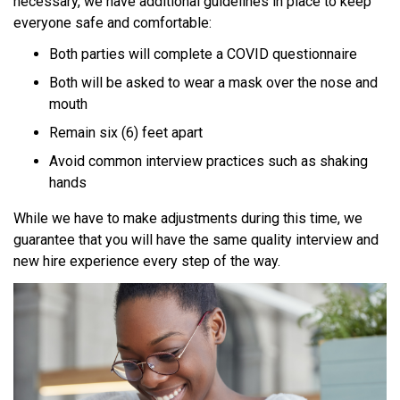
necessary, we have additional guidelines in place to keep
everyone safe and comfortable:
Both parties will complete a COVID questionnaire
Both will be asked to wear a mask over the nose and
mouth
Remain six (6) feet apart
Avoid common interview practices such as shaking
hands
While we have to make adjustments during this time, we
guarantee that you will have the same quality interview and
new hire experience every step of the way.