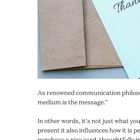
As renowned communication philos
medium is the message.”
In other words, it’s not just what y
present it also influences how it is p
purchase a nice card, thoughtfully in