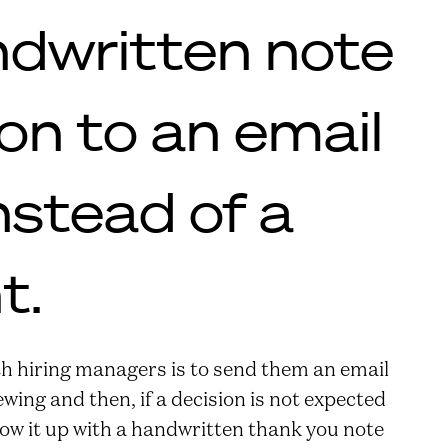
ndwritten note
ion to an email
nstead of a
t.
h hiring managers is to send them an email
wing and then, if a decision is not expected
low it up with a handwritten thank you note