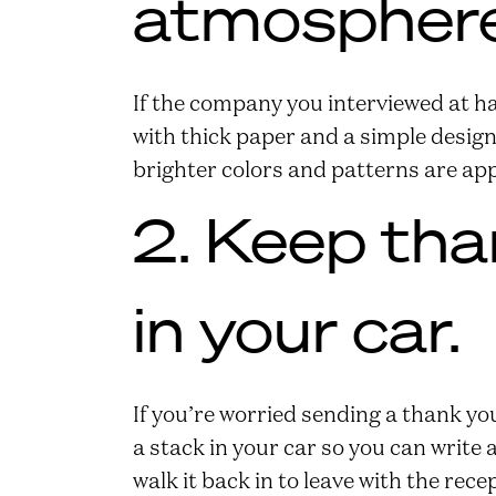
atmosphere
If the company you interviewed at has
with thick paper and a simple design
brighter colors and patterns are ap
2. Keep tha
in your car.
If you’re worried sending a thank you
a stack in your car so you can write
walk it back in to leave with the rece