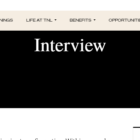
nt of Managers Con
NINGS
LIFE AT TNL
BENEFITS
OPPORTUNITI
Interview