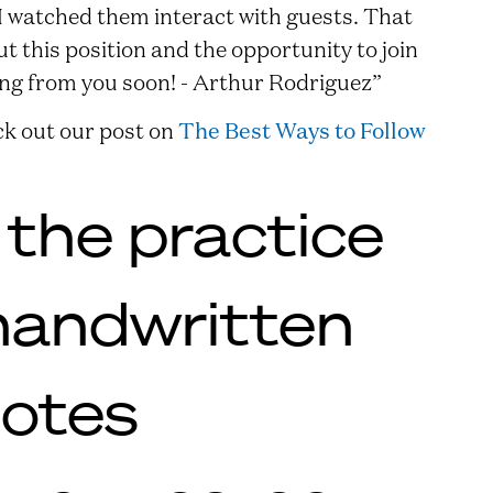
 I watched them interact with guests. That
 this position and the opportunity to join
ing from you soon! - Arthur Rodriguez”
k out our post on
The Best Ways to Follow
 the practice
handwritten
notes