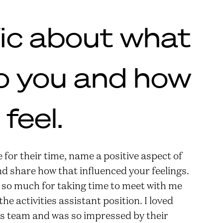
fic about what
o you and how
feel.
for their time, name a positive aspect of
d share how that influenced your feelings.
 so much for taking time to meet with me
e activities assistant position. I loved
ces team and was so impressed by their