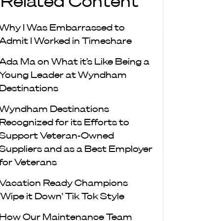
Related Content
Why I Was Embarrassed to
Admit I Worked in Timeshare
Ada Ma on What it’s Like Being a
Young Leader at Wyndham
Destinations
Wyndham Destinations
Recognized for its Efforts to
Support Veteran-Owned
Suppliers and as a Best Employer
for Veterans
Vacation Ready Champions
'Wipe it Down' Tik Tok Style
How Our Maintenance Team