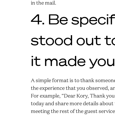
in the mail.
4. Be speci
stood out t
it made you 
A simple format is to thank someone 
the experience that you observed, an
For example, “Dear Kory, Thank you
today and share more details about th
meeting the rest of the guest servi