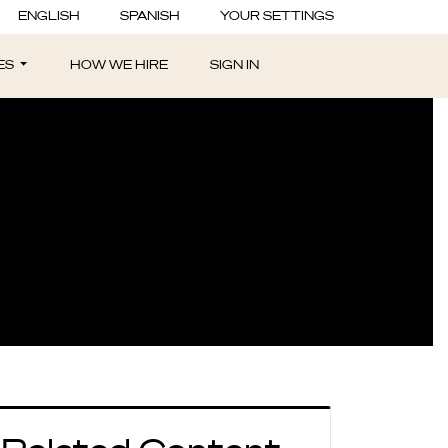
sider After an
ENGLISH
SPANISH
YOUR SETTINGS
ES
HOW WE HIRE
SIGN IN