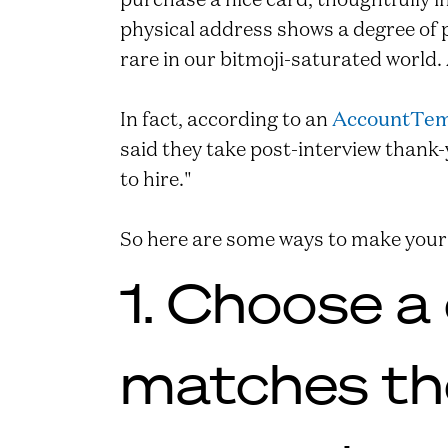
physical address shows a degree of 
rare in our bitmoji-saturated world.
In fact, according to an
AccountTem
said they take post-interview thank
to hire."
So here are some ways to make your
1. Choose a
matches the