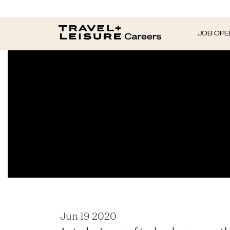
What 80 Perce
JOB OPE
Jun 19 2020