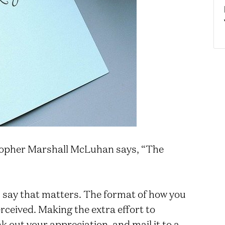
opher Marshall McLuhan says, “The
ou say that matters. The format of how you
erceived. Making the extra effort to
k out your appreciation, and mail it to a