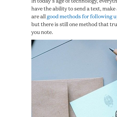
In today’s age of technology, everyth
have the ability to send a text, make
are all
good methods for following u
but there is still one method that t
you note.