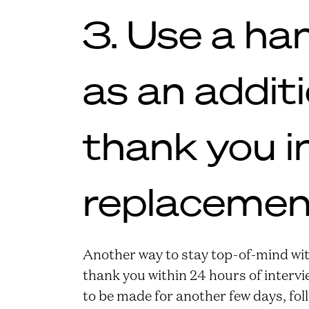
3. Use a ha
as an addit
thank you i
replacemen
Another way to stay top-of-mind wit
thank you within 24 hours of intervie
to be made for another few days, fol