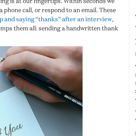
ing is at our fingertips. Within seconds we
 a phone call, or respond to an email. These
p and saying “thanks” after an interview
,
rumps them all: sending a handwritten thank