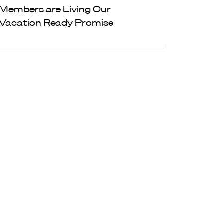
Members are Living Our
Vacation Ready Promise