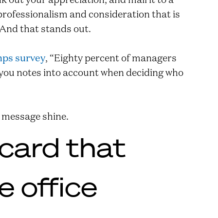
professionalism and consideration that is
 And that stands out.
ps survey
, “Eighty percent of managers
-you notes into account when deciding who
 message shine.
 card that
 office