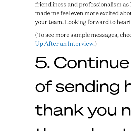
friendliness and professionalism as
made me feel even more excited about
your team. Looking forward to hear
(To see more sample messages, chec
Up After an Interview.
)
5. Continue
of sending 
thank you 