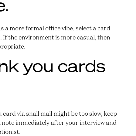
.
 a more formal office vibe, select a card
. If the environment is more casual, then
propriate.
nk you cards
 card via snail mail might be too slow, keep
 a note immediately after your interview and
ptionist.